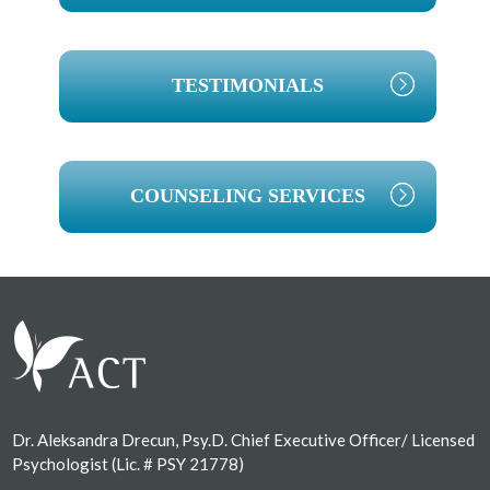
TESTIMONIALS
COUNSELING SERVICES
Footer
Dr. Aleksandra Drecun, Psy.D. Chief Executive Officer/ Licensed
Psychologist (Lic. # PSY 21778)