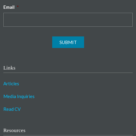
Email
*
SUBMIT
Links
Articles
Media Inquiries
Read CV
Resources