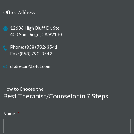
Office Address
12636 High Bluff Dr. Ste.
400 San Diego, CA 92130
Phone:
(858) 792-3541
Fax: (858) 792-3542
dr.drecun@a4ct.com
How to Choose the
Best Therapist/Counselor in 7 Steps
Name
*