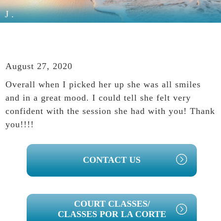
J.
August 27, 2020
Overall when I picked her up she was all smiles
and in a great mood. I could tell she felt very
confident with the session she had with you! Thank
you!!!!
PRIMARY
CONTACT US
SIDEBAR
COURT CLASSES/
CLASSES POR LA CORTE