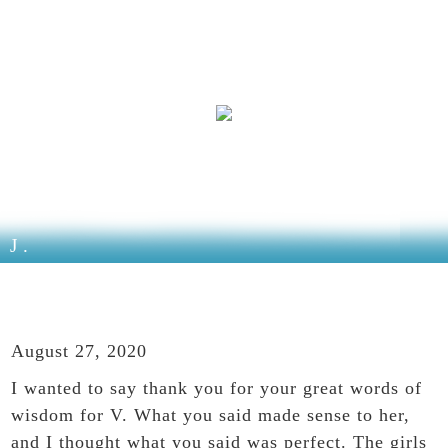
J.
August 27, 2020
I wanted to say thank you for your great words of
wisdom for V. What you said made sense to her,
and I thought what you said was perfect. The girls