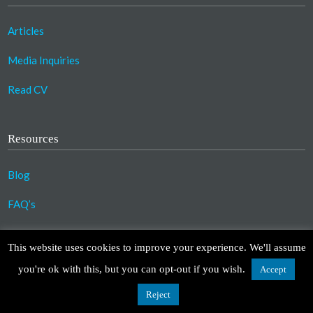
Articles
Media Inquiries
Read CV
Resources
Blog
FAQ’s
©2023 Copyright Association for Compassionate
This website uses cookies to improve your experience. We'll assume
Transformation. All Rights Reserved.
you're ok with this, but you can opt-out if you wish.
Accept
Design by
TinyFrog Technologies
.
Disclaimer
|
Privacy Policy
Reject