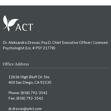
Footer
Dr. Aleksandra Drecun, Psy.D. Chief Executive Officer/ Licensed
Psychologist (Lic. # PSY 21778)
Office Address
12636 High Bluff Dr. Ste.
400 San Diego, CA 92130
Phone:
(858) 792-3541
Fax: (858) 792-3542
dr.drecun@a4ct.com