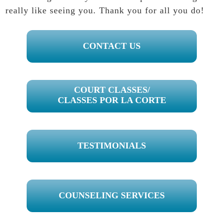
really like seeing you. Thank you for all you do!
PRIMARY
CONTACT US
SIDEBAR
COURT CLASSES/
CLASSES POR LA CORTE
TESTIMONIALS
COUNSELING SERVICES