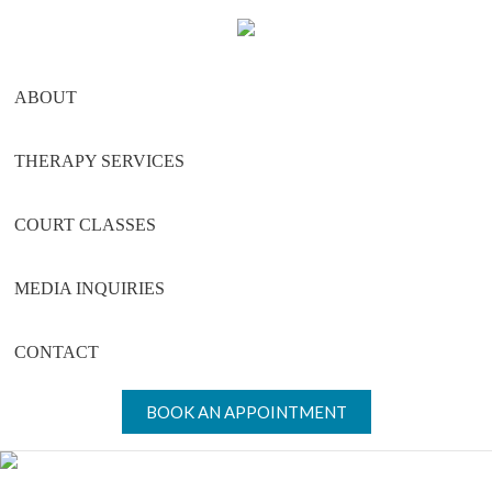
Skip
Skip
Skip
to
to
to
main
primary
footer
ABOUT
content
sidebar
THERAPY SERVICES
COURT CLASSES
MEDIA INQUIRIES
CONTACT
BOOK AN APPOINTMENT