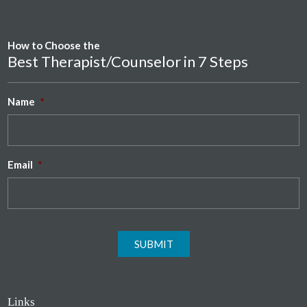
How to Choose the
Best Therapist/Counselor in 7 Steps
Name
*
Email
*
SUBMIT
Links