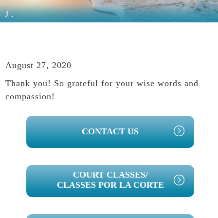
J.
August 27, 2020
Thank you! So grateful for your wise words and
compassion!
PRIMARY
CONTACT US
SIDEBAR
COURT CLASSES/
CLASSES POR LA CORTE