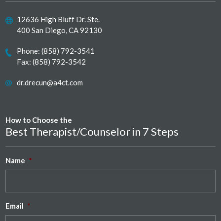
12636 High Bluff Dr. Ste.
400 San Diego, CA 92130
Phone:
(858) 792-3541
Fax: (858) 792-3542
dr.drecun@a4ct.com
How to Choose the
Best Therapist/Counselor in 7 Steps
Name
*
Email
*