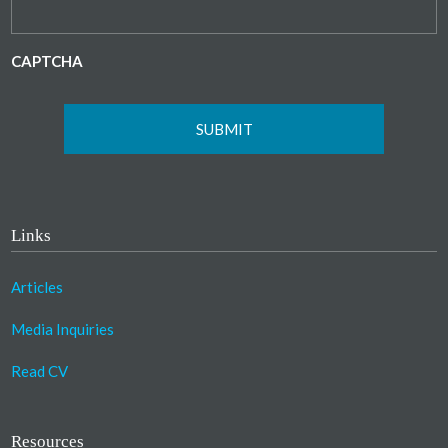
CAPTCHA
Links
Articles
Media Inquiries
Read CV
Resources