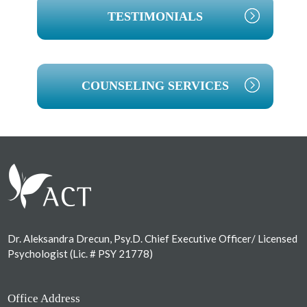
TESTIMONIALS
COUNSELING SERVICES
Footer
Dr. Aleksandra Drecun, Psy.D. Chief Executive Officer/ Licensed
Psychologist (Lic. # PSY 21778)
Office Address