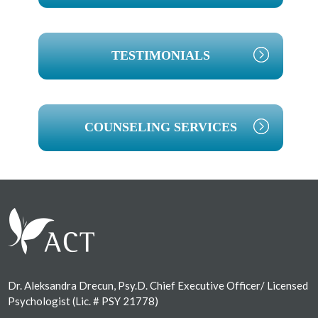
TESTIMONIALS
COUNSELING SERVICES
Footer
Dr. Aleksandra Drecun, Psy.D. Chief Executive Officer/ Licensed
Psychologist (Lic. # PSY 21778)