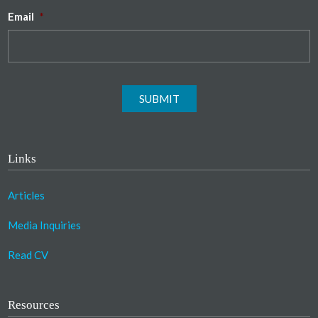
Email
*
SUBMIT
Links
Articles
Media Inquiries
Read CV
Resources