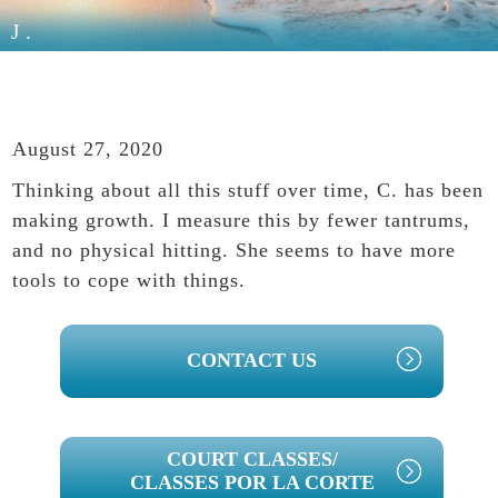
J.
August 27, 2020
Thinking about all this stuff over time, C. has been
making growth. I measure this by fewer tantrums,
and no physical hitting. She seems to have more
tools to cope with things.
PRIMARY
CONTACT US
SIDEBAR
COURT CLASSES/
CLASSES POR LA CORTE