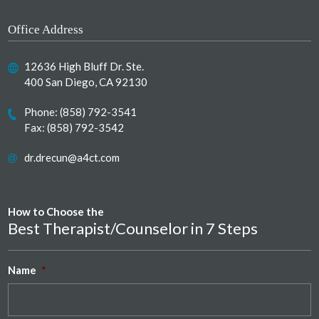
Office Address
12636 High Bluff Dr. Ste.
400 San Diego, CA 92130
Phone:
(858) 792-3541
Fax: (858) 792-3542
dr.drecun@a4ct.com
How to Choose the
Best Therapist/Counselor in 7 Steps
Name
*