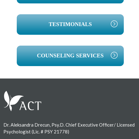
TESTIMONIALS
COUNSELING SERVICES
Footer
Dr. Aleksandra Drecun, Psy.D. Chief Executive Officer/ Licensed
Psychologist (Lic. # PSY 21778)