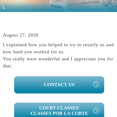
L.
August 27, 2020
I explained how you helped to try to reunify us and
how hard you worked for us.
You really were wonderful and I appreciate you for
that.
PRIMARY
CONTACT US
SIDEBAR
COURT CLASSES/
CLASSES POR LA CORTE