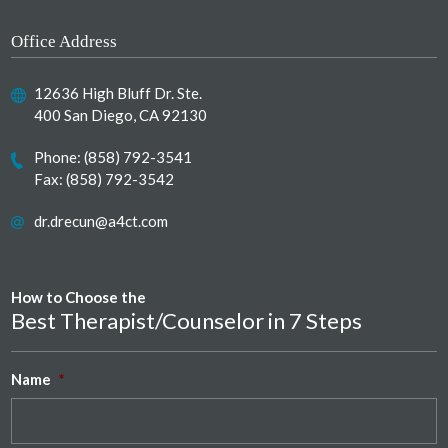
Office Address
12636 High Bluff Dr. Ste.
400 San Diego, CA 92130
Phone:
(858) 792-3541
Fax: (858) 792-3542
dr.drecun@a4ct.com
How to Choose the
Best Therapist/Counselor in 7 Steps
Name
*