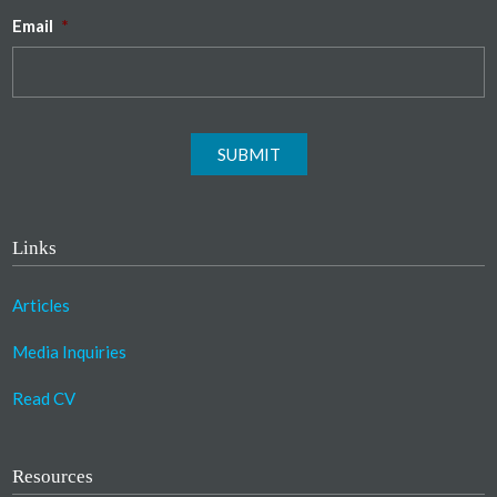
Email
*
SUBMIT
Links
Articles
Media Inquiries
Read CV
Resources