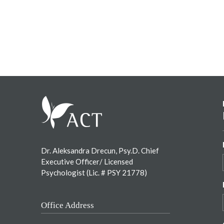
Footer
Dr. Aleksandra Drecun, Psy.D. Chief
Executive Officer/ Licensed
Psychologist (Lic. # PSY 21778)
Office Address