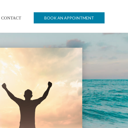
BOOK AN APPOINTMENT
CONTACT