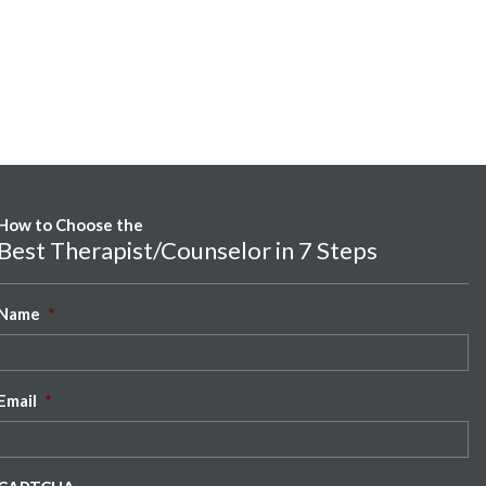
How to Choose the
Best Therapist/Counselor in 7 Steps
Name
*
Email
*