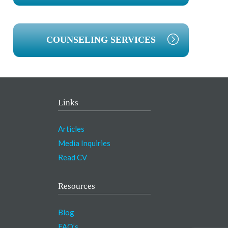
COUNSELING SERVICES
Links
Articles
Media Inquiries
Read CV
Resources
Blog
FAQ’s