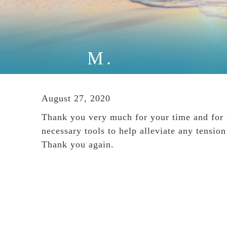
M.
August 27, 2020
Thank you very much for your time and for th
necessary tools to help alleviate any tensi
Thank you again.