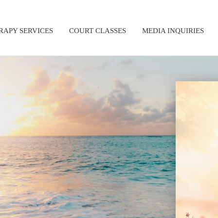
RAPY SERVICES
COURT CLASSES
MEDIA INQUIRIES