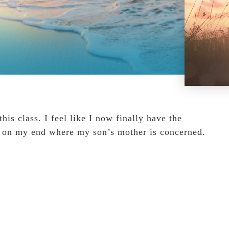
is class. I feel like I now finally have the
on on my end where my son’s mother is concerned.