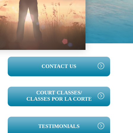
PRIMARY
CONTACT US
SIDEBAR
COURT CLASSES/
CLASSES POR LA CORTE
TESTIMONIALS