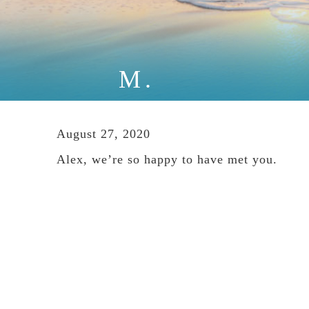
M.
August 27, 2020
Alex, we’re so happy to have met you.