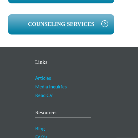
COUNSELING SERVICES
Links
Articles
Media Inquiries
Read CV
Resources
Blog
FAQ’s