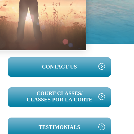
PRIMARY
CONTACT US
SIDEBAR
COURT CLASSES/
CLASSES POR LA CORTE
TESTIMONIALS