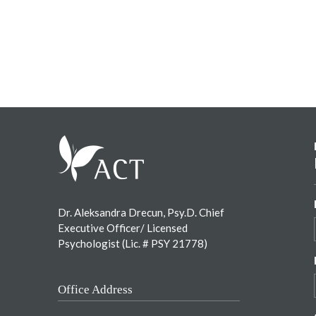
Footer
Dr. Aleksandra Drecun, Psy.D. Chief
Executive Officer/ Licensed
Psychologist (Lic. # PSY 21778)
Office Address