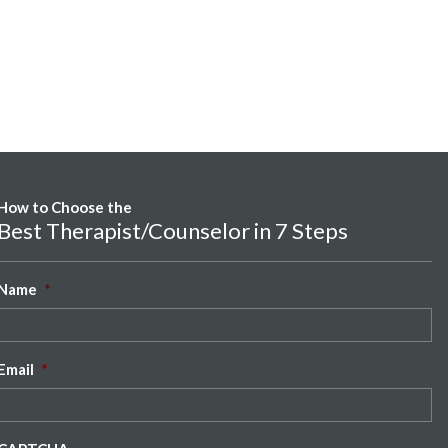
How to Choose the
Best Therapist/Counselor in 7 Steps
Name
*
Email
*