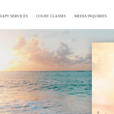
RAPY SERVICES
COURT CLASSES
MEDIA INQUIRIES