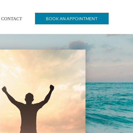
BOOK AN APPOINTMENT
CONTACT