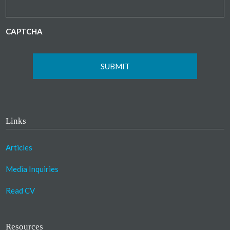
CAPTCHA
Links
Articles
Media Inquiries
Read CV
Resources