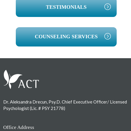
TESTIMONIALS
COUNSELING SERVICES
Footer
Dr. Aleksandra Drecun, Psy.D. Chief Executive Officer/ Licensed
Psychologist (Lic. # PSY 21778)
Office Address