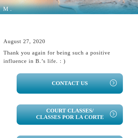
M.
August 27, 2020
Thank you again for being such a positive
influence in B.’s life. : )
PRIMARY
CONTACT US
SIDEBAR
COURT CLASSES/
CLASSES POR LA CORTE