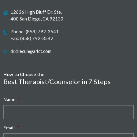
12636 High Bluff Dr. Ste.
400 San Diego, CA 92130
Phone:
(858) 792-3541
Fax: (858) 792-3542
dr.drecun@a4ct.com
How to Choose the
Best Therapist/Counselor in 7 Steps
Name
*
Email
*