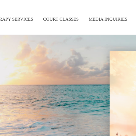
RAPY SERVICES
COURT CLASSES
MEDIA INQUIRIES