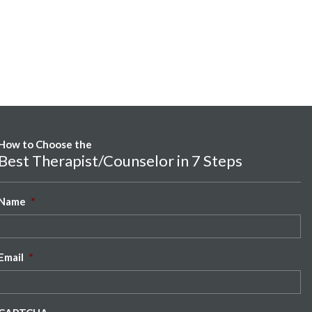
How to Choose the
Best Therapist/Counselor in 7 Steps
Name
*
Email
*