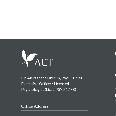
Footer
Dr. Aleksandra Drecun, Psy.D. Chief
Executive Officer/ Licensed
Psychologist (Lic. # PSY 21778)
Office Address