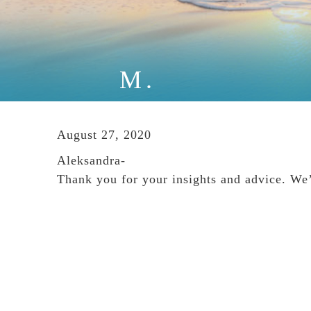
M.
August 27, 2020
Aleksandra-
Thank you for your insights and advice. We’