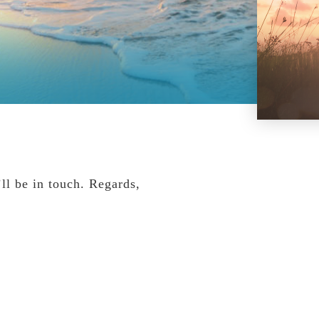
ll be in touch. Regards,