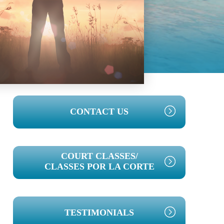
PRIMARY
CONTACT US
SIDEBAR
COURT CLASSES/
CLASSES POR LA CORTE
TESTIMONIALS