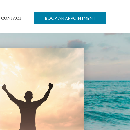
BOOK AN APPOINTMENT
CONTACT