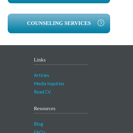
COUNSELING SERVICES
Links
Articles
Media Inquiries
Read CV
Resources
Blog
FAQ’s