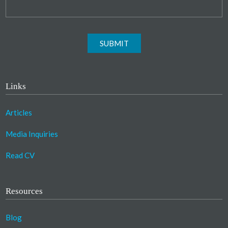
SUBMIT
Links
Articles
Media Inquiries
Read CV
Resources
Blog