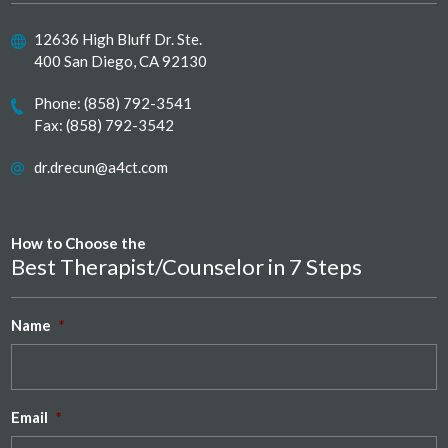
12636 High Bluff Dr. Ste.
400 San Diego, CA 92130
Phone:
(858) 792-3541
Fax: (858) 792-3542
dr.drecun@a4ct.com
How to Choose the
Best Therapist/Counselor in 7 Steps
Name
*
Email
*