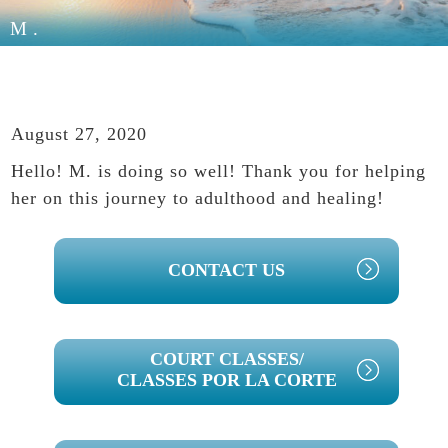
M.
August 27, 2020
Hello! M. is doing so well! Thank you for helping
her on this journey to adulthood and healing!
PRIMARY
CONTACT US
SIDEBAR
COURT CLASSES/
CLASSES POR LA CORTE