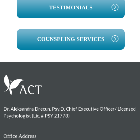
TESTIMONIALS
COUNSELING SERVICES
Footer
Dr. Aleksandra Drecun, Psy.D. Chief Executive Officer/ Licensed
Psychologist (Lic. # PSY 21778)
Office Address