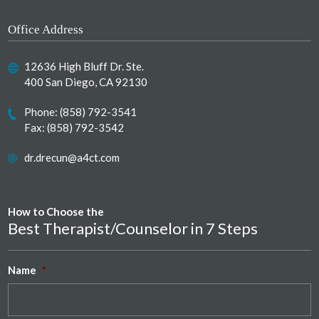
Office Address
12636 High Bluff Dr. Ste.
400 San Diego, CA 92130
Phone:
(858) 792-3541
Fax: (858) 792-3542
dr.drecun@a4ct.com
How to Choose the
Best Therapist/Counselor in 7 Steps
Name
*