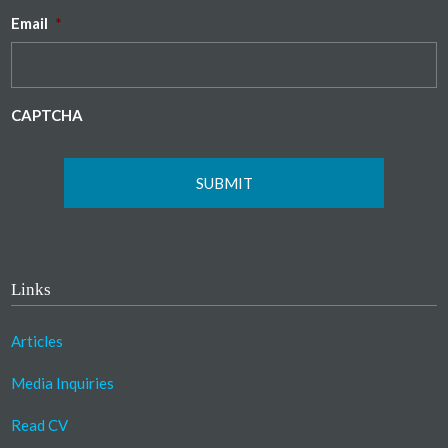
Email
*
CAPTCHA
Links
Articles
Media Inquiries
Read CV