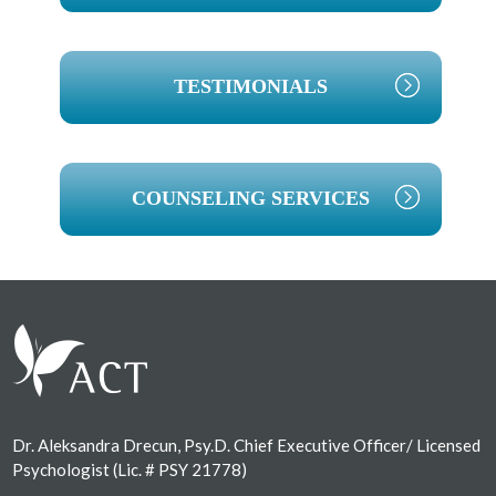
TESTIMONIALS
COUNSELING SERVICES
Footer
Dr. Aleksandra Drecun, Psy.D. Chief Executive Officer/ Licensed
Psychologist (Lic. # PSY 21778)