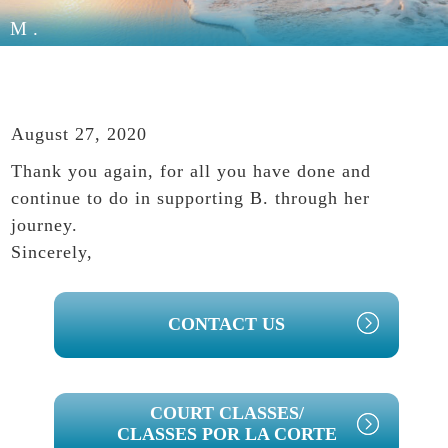
M.
August 27, 2020
Thank you again, for all you have done and
continue to do in supporting B. through her
journey.
Sincerely,
PRIMARY
CONTACT US
SIDEBAR
COURT CLASSES/
CLASSES POR LA CORTE