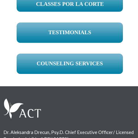
CLASSES POR LA CORTE
TESTIMONIALS
COUNSELING SERVICES
Footer
Dr. Aleksandra Drecun, Psy.D. Chief Executive Officer/ Licensed