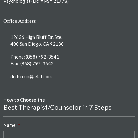
Psychologist (Lic. # PSY 21778)
Office Address
12636 High Bluff Dr. Ste.
400 San Diego, CA 92130
Phone:
(858) 792-3541
Fax: (858) 792-3542
dr.drecun@a4ct.com
How to Choose the
Best Therapist/Counselor in 7 Steps
Name
*