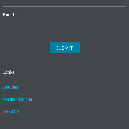
Email
*
SUBMIT
Links
Articles
Media Inquiries
Read CV