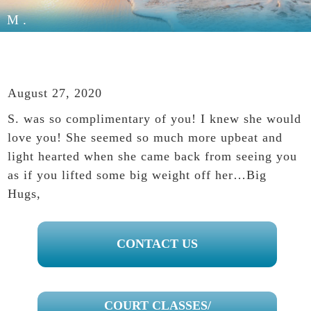
M.
August 27, 2020
S. was so complimentary of you! I knew she would
love you! She seemed so much more upbeat and
light hearted when she came back from seeing you
as if you lifted some big weight off her…Big
Hugs,
PRIMARY
CONTACT US
SIDEBAR
COURT CLASSES/