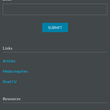
SUBMIT
Links
Articles
Media Inquiries
Read CV
Resources