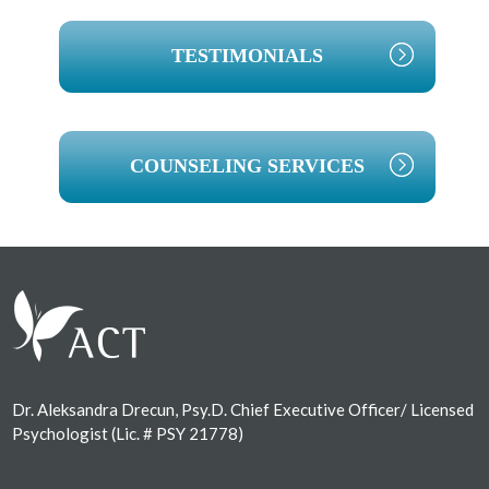
TESTIMONIALS
COUNSELING SERVICES
Footer
Dr. Aleksandra Drecun, Psy.D. Chief Executive Officer/ Licensed
Psychologist (Lic. # PSY 21778)