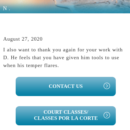
N.
August 27, 2020
I also want to thank you again for your work with
D. He feels that you have given him tools to use
when his temper flares.
PRIMARY
CONTACT US
SIDEBAR
COURT CLASSES/
CLASSES POR LA CORTE