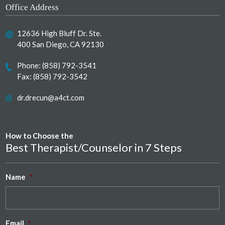
Office Address
12636 High Bluff Dr. Ste.
400 San Diego, CA 92130
Phone:
(858) 792-3541
Fax: (858) 792-3542
dr.drecun@a4ct.com
How to Choose the
Best Therapist/Counselor in 7 Steps
Name
*
Email
*