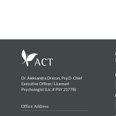
Footer
Dr. Aleksandra Drecun, Psy.D. Chief
Executive Officer/ Licensed
Psychologist (Lic. # PSY 21778)
Office Address