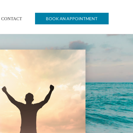
BOOK AN APPOINTMENT
CONTACT