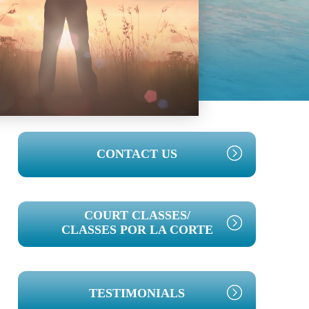
PRIMARY
CONTACT US
SIDEBAR
COURT CLASSES/
CLASSES POR LA CORTE
TESTIMONIALS