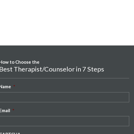
How to Choose the
Best Therapist/Counselor in 7 Steps
Name
*
Email
*