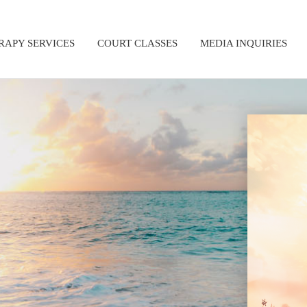
RAPY SERVICES
COURT CLASSES
MEDIA INQUIRIES