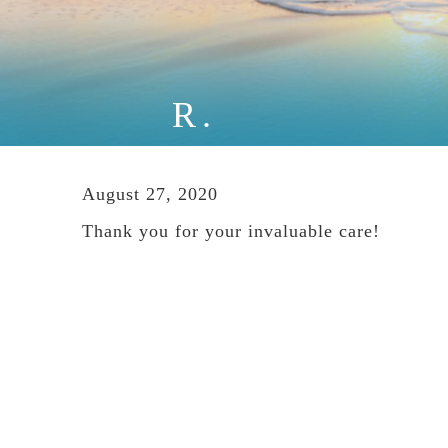
R.
August 27, 2020
Thank you for your invaluable care!