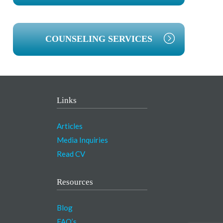
COUNSELING SERVICES
Links
Articles
Media Inquiries
Read CV
Resources
Blog
FAQ’s