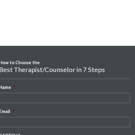
How to Choose the
Best Therapist/Counselor in 7 Steps
Name
*
Email
*