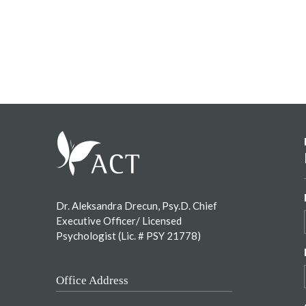
Footer
Dr. Aleksandra Drecun, Psy.D. Chief
Executive Officer/ Licensed
Psychologist (Lic. # PSY 21778)
Office Address