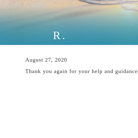
R.
August 27, 2020
Thank you again for your help and guidance