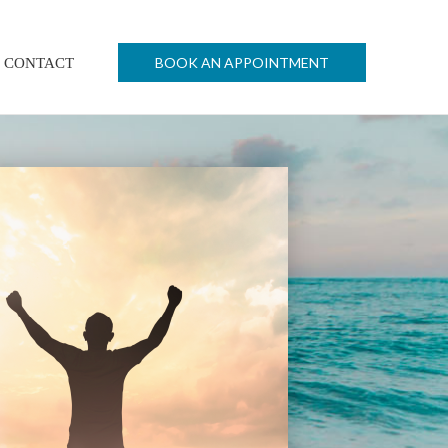
BOOK AN APPOINTMENT
CONTACT