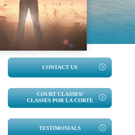
PRIMARY
CONTACT US
SIDEBAR
COURT CLASSES/
CLASSES POR LA CORTE
TESTIMONIALS