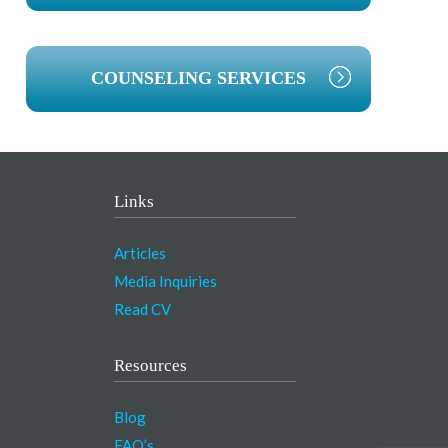
COUNSELING SERVICES
Links
Articles
Media Inquiries
Read CV
Resources
Blog
FAQ’s