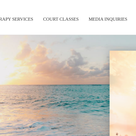
RAPY SERVICES
COURT CLASSES
MEDIA INQUIRIES