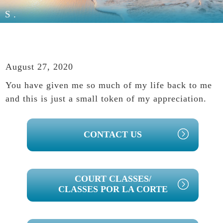
S.
August 27, 2020
You have given me so much of my life back to me
and this is just a small token of my appreciation.
PRIMARY
CONTACT US
SIDEBAR
COURT CLASSES/
CLASSES POR LA CORTE