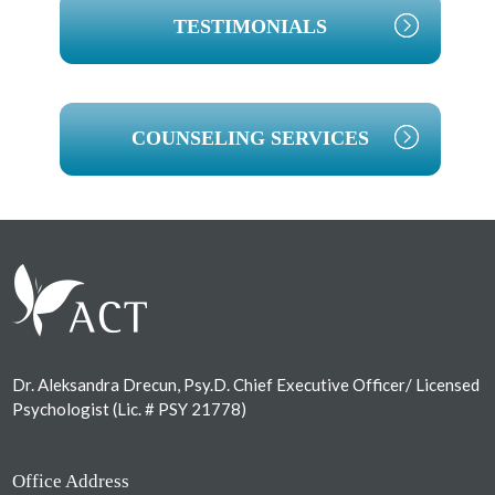
TESTIMONIALS
COUNSELING SERVICES
Footer
Dr. Aleksandra Drecun, Psy.D. Chief Executive Officer/ Licensed
Psychologist (Lic. # PSY 21778)
Office Address