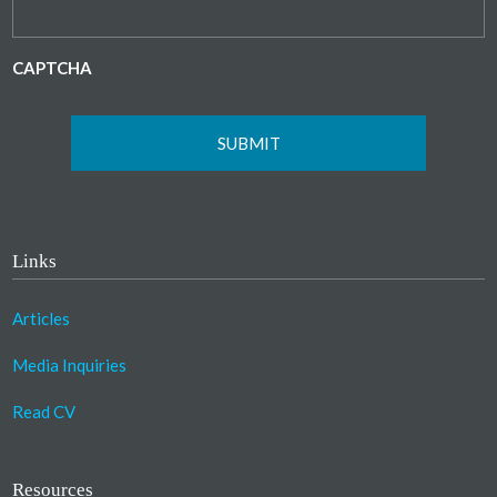
CAPTCHA
Links
Articles
Media Inquiries
Read CV
Resources