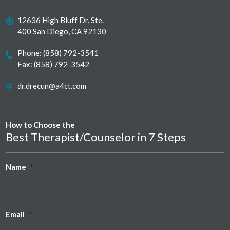
12636 High Bluff Dr. Ste.
400 San Diego, CA 92130
Phone:
(858) 792-3541
Fax: (858) 792-3542
dr.drecun@a4ct.com
How to Choose the
Best Therapist/Counselor in 7 Steps
Name
*
Email
*