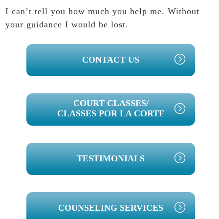
I can’t tell you how much you help me. Without
your guidance I would be lost.
PRIMARY
CONTACT US
SIDEBAR
COURT CLASSES/
CLASSES POR LA CORTE
TESTIMONIALS
COUNSELING SERVICES