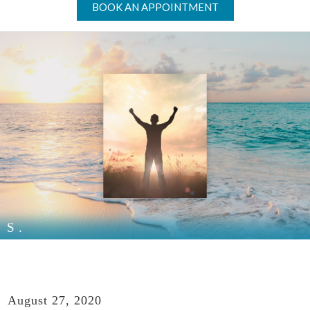
BOOK AN APPOINTMENT
S.
August 27, 2020