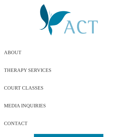
Skip
Skip
Skip
to
to
to
main
primary
footer
content
sidebar
ABOUT
THERAPY SERVICES
COURT CLASSES
MEDIA INQUIRIES
CONTACT