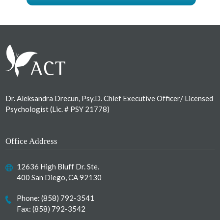
Footer
Dr. Aleksandra Drecun, Psy.D. Chief Executive Officer/ Licensed
Psychologist (Lic. # PSY 21778)
Office Address
12636 High Bluff Dr. Ste.
400 San Diego, CA 92130
Phone:
(858) 792-3541
Fax: (858) 792-3542