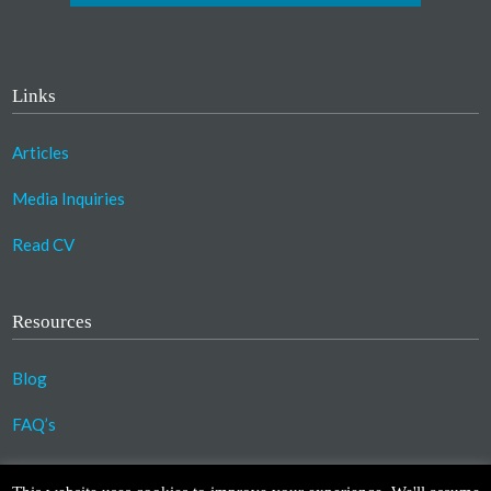
Links
Articles
Media Inquiries
Read CV
Resources
Blog
FAQ’s
©2023 Copyright Association for Compassionate