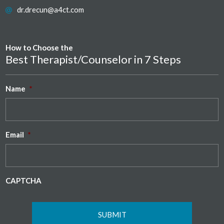
dr.drecun@a4ct.com
How to Choose the
Best Therapist/Counselor in 7 Steps
Name
*
Email
*
CAPTCHA