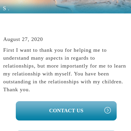
S.
August 27, 2020
First I want to thank you for helping me to
understand many aspects in regards to
relationships, but more importantly for me to learn
my relationship with myself. You have been
outstanding in the relationships with my children.
Thank you.
PRIMARY
CONTACT US
SIDEBAR