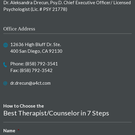
Dr. Aleksandra Drecun, Psy.D. Chief Executive Officer/ Licensed
Psychologist (Lic. # PSY 21778)
Office Address
12636 High Bluff Dr. Ste.
400 San Diego, CA 92130
Phone:
(858) 792-3541
Fax: (858) 792-3542
dr.drecun@a4ct.com
How to Choose the
Best Therapist/Counselor in 7 Steps
Name
*