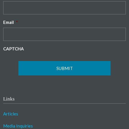
Email
*
CAPTCHA
Links
Articles
Media Inquiries