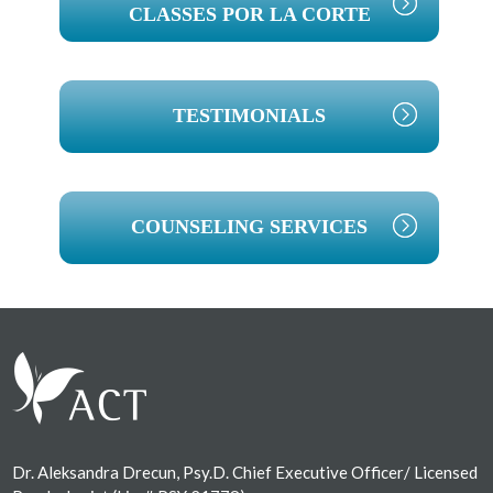
CLASSES POR LA CORTE
TESTIMONIALS
COUNSELING SERVICES
Footer
Dr. Aleksandra Drecun, Psy.D. Chief Executive Officer/ Licensed