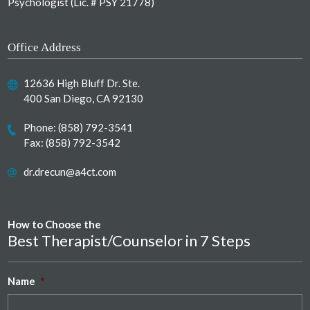
Psychologist (Lic. # PSY 21778)
Office Address
12636 High Bluff Dr. Ste.
400 San Diego, CA 92130
Phone:
(858) 792-3541
Fax: (858) 792-3542
dr.drecun@a4ct.com
How to Choose the
Best Therapist/Counselor in 7 Steps
Name
*