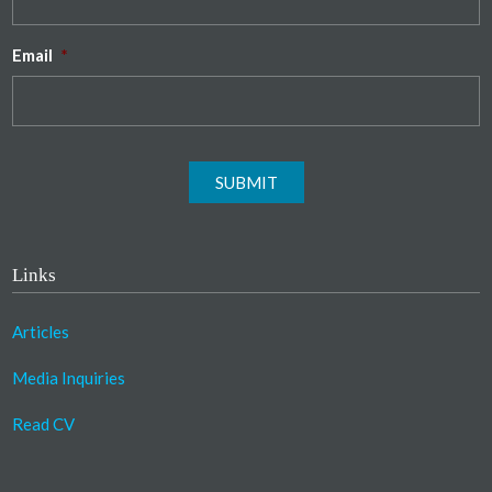
Email
*
SUBMIT
Links
Articles
Media Inquiries
Read CV