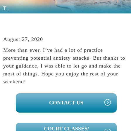
T.
August 27, 2020
More than ever, I’ve had a lot of practice
preventing potential anxiety attacks! But thanks to
your guidance, I was able to let go and make the
most of things. Hope you enjoy the rest of your
weekend!
PRIMARY
CONTACT US
SIDEBAR
COURT CLASSES/