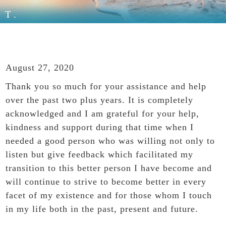
T.
August 27, 2020
Thank you so much for your assistance and help
over the past two plus years. It is completely
acknowledged and I am grateful for your help,
kindness and support during that time when I
needed a good person who was willing not only to
listen but give feedback which facilitated my
transition to this better person I have become and
will continue to strive to become better in every
facet of my existence and for those whom I touch
in my life both in the past, present and future.