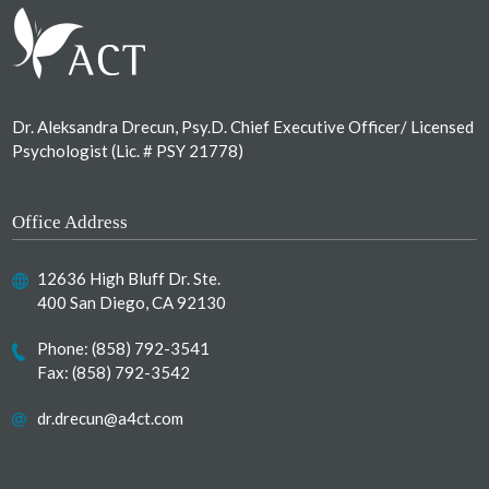
Dr. Aleksandra Drecun, Psy.D. Chief Executive Officer/ Licensed
Psychologist (Lic. # PSY 21778)
Office Address
12636 High Bluff Dr. Ste.
400 San Diego, CA 92130
Phone:
(858) 792-3541
Fax: (858) 792-3542
dr.drecun@a4ct.com