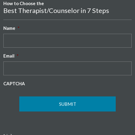
How to Choose the
Best Therapist/Counselor in 7 Steps
Name
*
Email
*
CAPTCHA