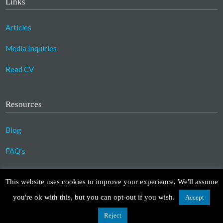
Links
Articles
Media Inquiries
Read CV
Resources
Blog
FAQ’s
©2023 Copyright Association for Compassionate
This website uses cookies to improve your experience. We'll assume
Transformation. All Rights Reserved.
you're ok with this, but you can opt-out if you wish.
Accept
Design by
TinyFrog Technologies
.
Disclaimer
|
Privacy Policy
Reject