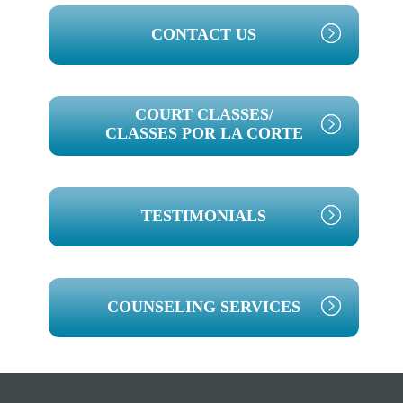
PRIMARY
CONTACT US
SIDEBAR
COURT CLASSES/
CLASSES POR LA CORTE
TESTIMONIALS
COUNSELING SERVICES
Footer