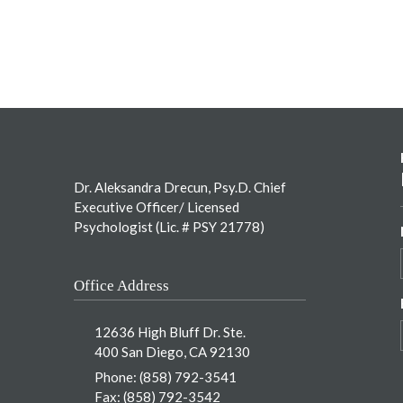
Footer
Dr. Aleksandra Drecun, Psy.D. Chief
Executive Officer/ Licensed
Psychologist (Lic. # PSY 21778)
Office Address
12636 High Bluff Dr. Ste.
400 San Diego, CA 92130
Phone:
(858) 792-3541
Fax: (858) 792-3542