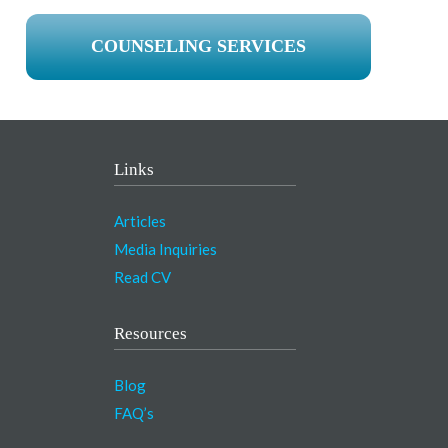
COUNSELING SERVICES
Links
Articles
Media Inquiries
Read CV
Resources
Blog
FAQ’s