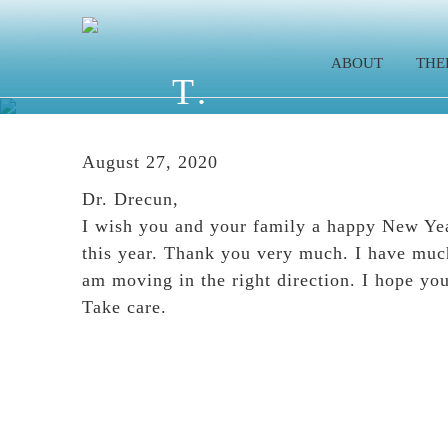
Skip
Skip
Skip
to
to
to
ABOUT
THE
main
primary
footer
T.
content
sidebar
August 27, 2020
Dr. Drecun,
I wish you and your family a happy New Yea
this year. Thank you very much. I have much
am moving in the right direction. I hope yo
Take care.