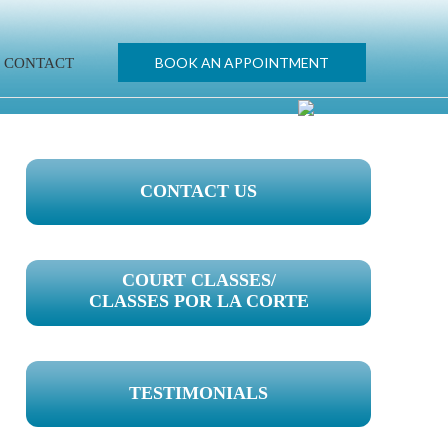
BOOK AN APPOINTMENT
CONTACT
PRIMARY
CONTACT US
SIDEBAR
COURT CLASSES/
CLASSES POR LA CORTE
TESTIMONIALS