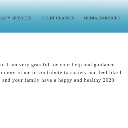
RAPY SERVICES
COURT CLASSES
MEDIA INQUIRIES
r. I am very grateful for your help and guidance
 more in me to contribute to society and feel like I
u and your family have a happy and healthy 2020.