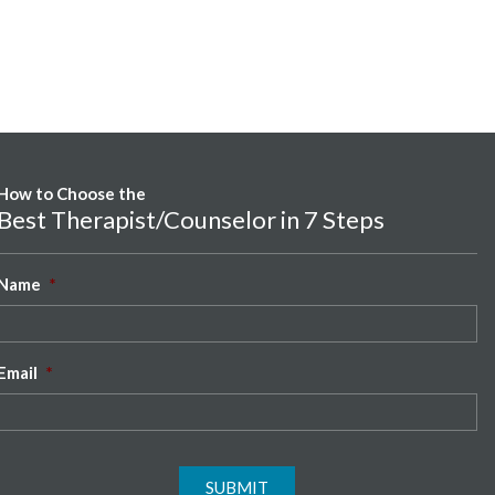
How to Choose the
Best Therapist/Counselor in 7 Steps
Name
*
Email
*
SUBMIT