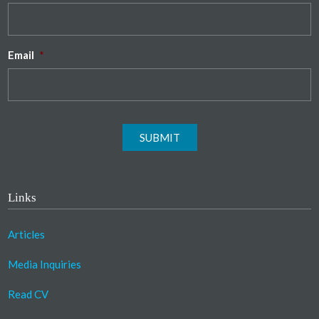
Email
*
SUBMIT
Links
Articles
Media Inquiries
Read CV