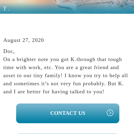
T.
August 27, 2020
Doc,
On a brighter note you got K.through that tough
time with work, etc. You are a great friend and
asset to our tiny family! I know you try to help all
and sometimes it’s not very fun probably. But K.
and I are better for having talked to you!
PRIMARY
CONTACT US
SIDEBAR