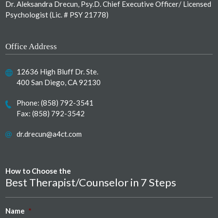
Dr. Aleksandra Drecun, Psy.D. Chief Executive Officer/ Licensed
Psychologist (Lic. # PSY 21778)
Office Address
12636 High Bluff Dr. Ste.
400 San Diego, CA 92130
Phone:
(858) 792-3541
Fax: (858) 792-3542
dr.drecun@a4ct.com
How to Choose the
Best Therapist/Counselor in 7 Steps
Name
*