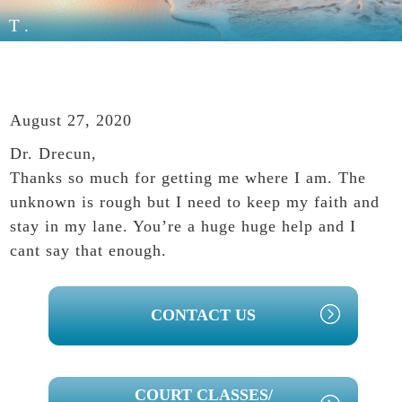
T.
August 27, 2020
Dr. Drecun,
Thanks so much for getting me where I am. The
unknown is rough but I need to keep my faith and
stay in my lane. You’re a huge huge help and I
cant say that enough.
PRIMARY
CONTACT US
SIDEBAR
COURT CLASSES/