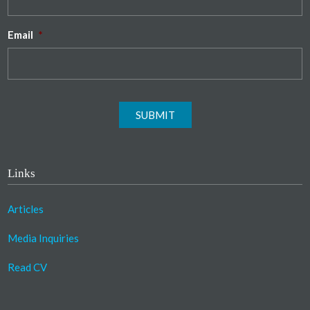
Email
*
SUBMIT
Links
Articles
Media Inquiries
Read CV