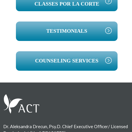
CLASSES POR LA CORTE
TESTIMONIALS
COUNSELING SERVICES
Footer
Dr. Aleksandra Drecun, Psy.D. Chief Executive Officer/ Licensed