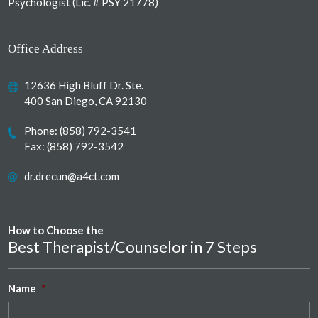
Psychologist (Lic. # PSY 21778)
Office Address
12636 High Bluff Dr. Ste.
400 San Diego, CA 92130
Phone:
(858) 792-3541
Fax: (858) 792-3542
dr.drecun@a4ct.com
How to Choose the
Best Therapist/Counselor in 7 Steps
Name
*