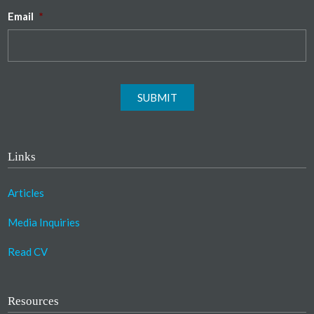
Email
*
SUBMIT
Links
Articles
Media Inquiries
Read CV
Resources