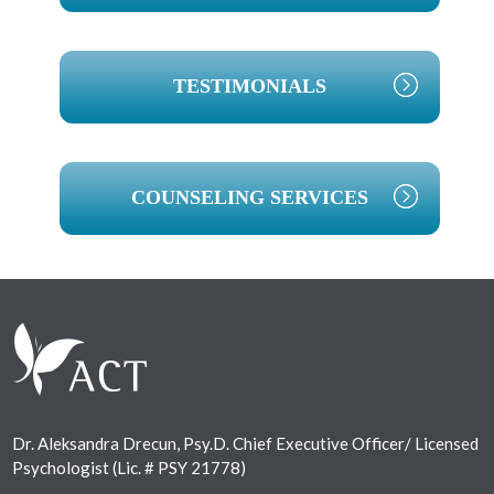
TESTIMONIALS
COUNSELING SERVICES
Footer
Dr. Aleksandra Drecun, Psy.D. Chief Executive Officer/ Licensed
Psychologist (Lic. # PSY 21778)