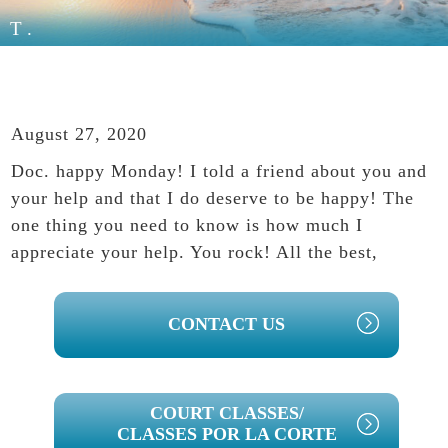
T.
August 27, 2020
Doc. happy Monday! I told a friend about you and
your help and that I do deserve to be happy! The
one thing you need to know is how much I
appreciate your help. You rock! All the best,
PRIMARY
CONTACT US
SIDEBAR
COURT CLASSES/
CLASSES POR LA CORTE