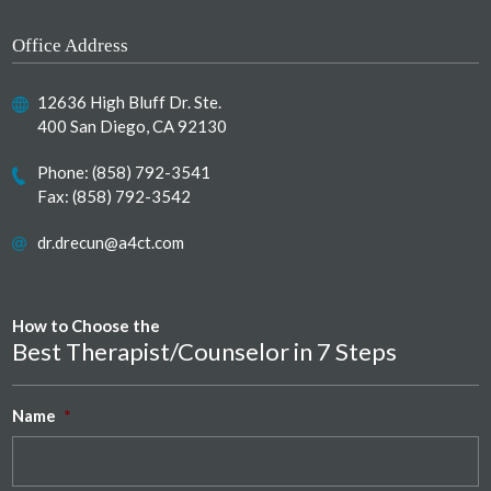
Office Address
12636 High Bluff Dr. Ste.
400 San Diego, CA 92130
Phone:
(858) 792-3541
Fax: (858) 792-3542
dr.drecun@a4ct.com
How to Choose the
Best Therapist/Counselor in 7 Steps
Name
*