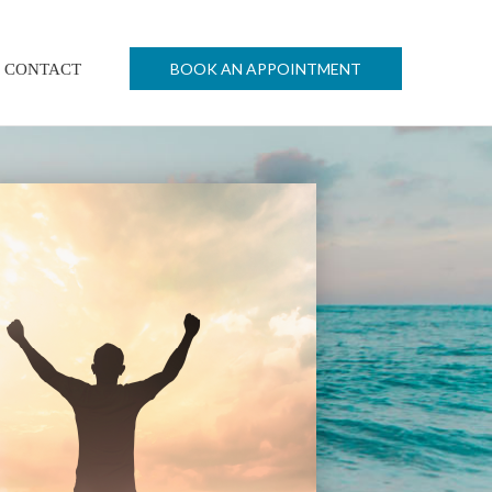
BOOK AN APPOINTMENT
CONTACT