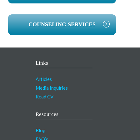
COUNSELING SERVICES
Links
Articles
Media Inquiries
Read CV
Resources
Blog
FAQ’s