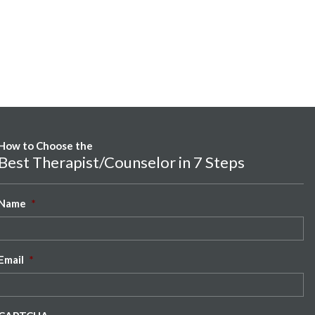
How to Choose the
Best Therapist/Counselor in 7 Steps
Name
*
Email
*