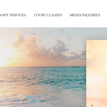
RAPY SERVICES
COURT CLASSES
MEDIA INQUIRIES