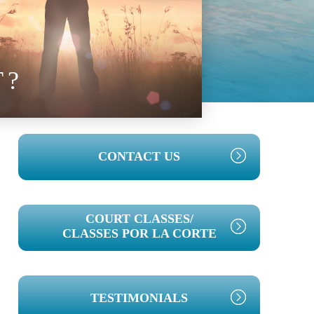
T?
PRIMARY
CONTACT US
SIDEBAR
COURT CLASSES/
CLASSES POR LA CORTE
TESTIMONIALS