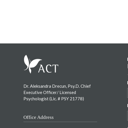
Footer
Dr. Aleksandra Drecun, Psy.D. Chief
Executive Officer/ Licensed
Psychologist (Lic. # PSY 21778)
Office Address