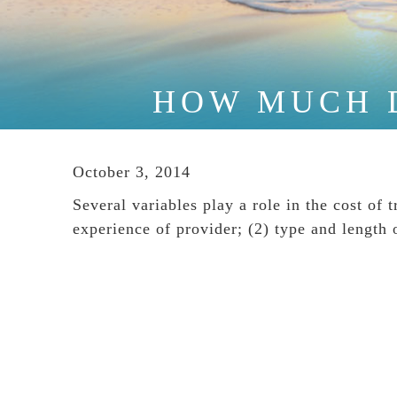
HOW MUCH 
October 3, 2014
Several variables play a role in the cost of 
experience of provider; (2) type and length 