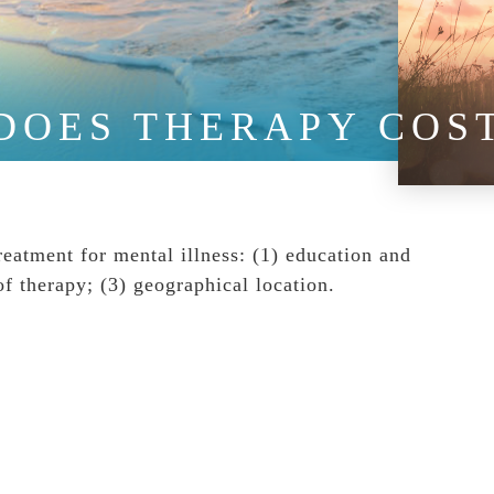
DOES THERAPY COS
treatment for mental illness: (1) education and
of therapy; (3) geographical location.