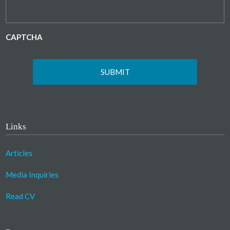
CAPTCHA
Links
Articles
Media Inquiries
Read CV