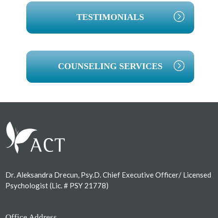
TESTIMONIALS
COUNSELING SERVICES
Footer
Dr. Aleksandra Drecun, Psy.D. Chief Executive Officer/ Licensed
Psychologist (Lic. # PSY 21778)
Office Address