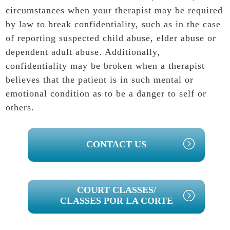
circumstances when your therapist may be required
by law to break confidentiality, such as in the case
of reporting suspected child abuse, elder abuse or
dependent adult abuse. Additionally,
confidentiality may be broken when a therapist
believes that the patient is in such mental or
emotional condition as to be a danger to self or
others.
PRIMARY
CONTACT US
SIDEBAR
COURT CLASSES/
CLASSES POR LA CORTE