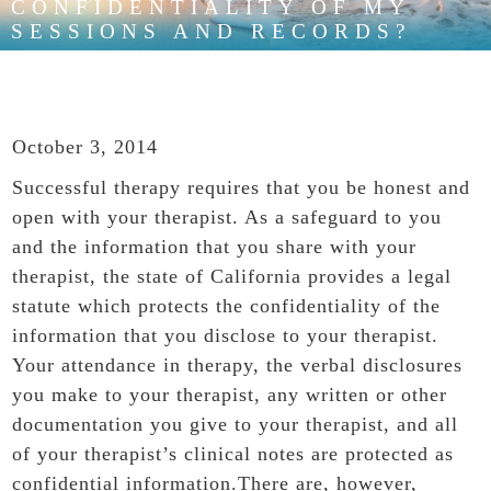
CONFIDENTIALITY OF MY
SESSIONS AND RECORDS?
October 3, 2014
Successful therapy requires that you be honest and
open with your therapist. As a safeguard to you
and the information that you share with your
therapist, the state of California provides a legal
statute which protects the confidentiality of the
information that you disclose to your therapist.
Your attendance in therapy, the verbal disclosures
you make to your therapist, any written or other
documentation you give to your therapist, and all
of your therapist’s clinical notes are protected as
confidential information.There are, however,