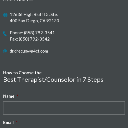
12636 High Bluff Dr. Ste.
400 San Diego, CA 92130
Phone:
(858) 792-3541
Fax: (858) 792-3542
dr.drecun@a4ct.com
How to Choose the
Best Therapist/Counselor in 7 Steps
Name
*
Email
*