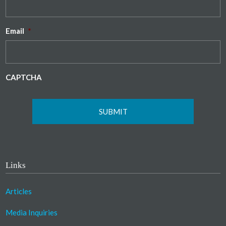
Email
*
CAPTCHA
Links
Articles
Media Inquiries