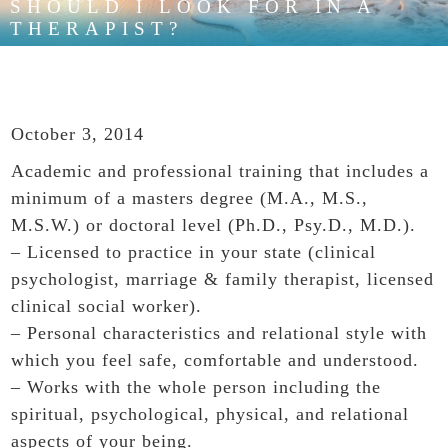
SHOULD I LOOK FOR IN A
THERAPIST?
October 3, 2014
Academic and professional training that includes a
minimum of a masters degree (M.A., M.S.,
M.S.W.) or doctoral level (Ph.D., Psy.D., M.D.).
– Licensed to practice in your state (clinical
psychologist, marriage & family therapist, licensed
clinical social worker).
– Personal characteristics and relational style with
which you feel safe, comfortable and understood.
– Works with the whole person including the
spiritual, psychological, physical, and relational
aspects of your being.