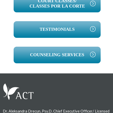
COURT CLASSES/
CLASSES POR LA CORTE
TESTIMONIALS
COUNSELING SERVICES
Footer
Dr. Aleksandra Drecun, Psy.D. Chief Executive Officer/ Licensed