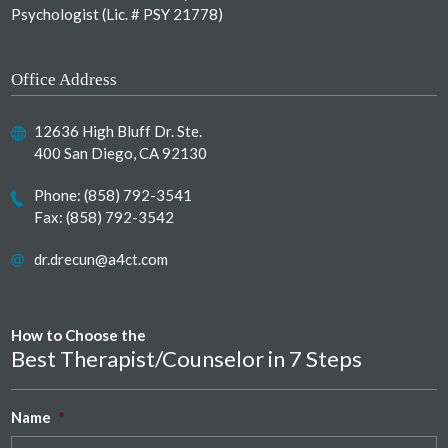
Psychologist (Lic. # PSY 21778)
Office Address
12636 High Bluff Dr. Ste.
400 San Diego, CA 92130
Phone:
(858) 792-3541
Fax: (858) 792-3542
dr.drecun@a4ct.com
How to Choose the
Best Therapist/Counselor in 7 Steps
Name
*