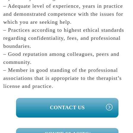
– Adequate level of experience, years in practice
and demonstrated competence with the issues for
which you are seeking help.
– Practices according to highest ethical standards
regarding confidentiality, fees, and professional
boundaries.
– Good reputation among colleagues, peers and
community.
– Member in good standing of the professional
associations that is appropriate to the therapist’s
license and practice.
PRIMARY
CONTACT US
SIDEBAR