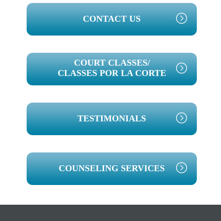
PRIMARY
CONTACT US
SIDEBAR
COURT CLASSES/
CLASSES POR LA CORTE
TESTIMONIALS
COUNSELING SERVICES
Footer