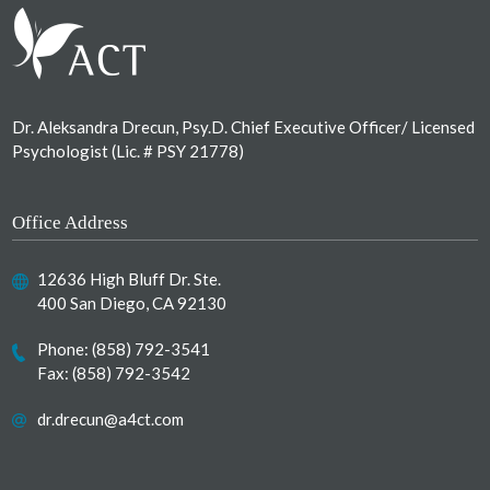
Dr. Aleksandra Drecun, Psy.D. Chief Executive Officer/ Licensed
Psychologist (Lic. # PSY 21778)
Office Address
12636 High Bluff Dr. Ste.
400 San Diego, CA 92130
Phone:
(858) 792-3541
Fax: (858) 792-3542
dr.drecun@a4ct.com