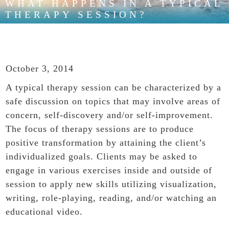
WHAT HAPPENS IN A TYPICAL
THERAPY SESSION?
October 3, 2014
A typical therapy session can be characterized by a
safe discussion on topics that may involve areas of
concern, self-discovery and/or self-improvement.
The focus of therapy sessions are to produce
positive transformation by attaining the client’s
individualized goals. Clients may be asked to
engage in various exercises inside and outside of
session to apply new skills utilizing visualization,
writing, role-playing, reading, and/or watching an
educational video.