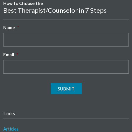
How to Choose the
Best Therapist/Counselor in 7 Steps
Name
*
Email
*
SUBMIT
Links
Articles