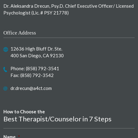
Dr. Aleksandra Drecun, Psy.D. Chief Executive Officer/ Licensed
Psychologist (Lic. # PSY 21778)
Office Address
12636 High Bluff Dr. Ste.
400 San Diego, CA 92130
Phone:
(858) 792-3541
Fax: (858) 792-3542
dr.drecun@a4ct.com
How to Choose the
Best Therapist/Counselor in 7 Steps
Name
*