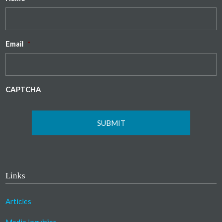
Email
*
CAPTCHA
Links
Articles