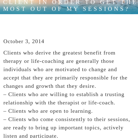
CLIENT IN ORDER TO GET THE
MOST OUT OF MY SESSIONS?
October 3, 2014
Clients who derive the greatest benefit from
therapy or life-coaching are generally those
individuals who are motivated to change and
accept that they are primarily responsible for the
changes and growth that they desire.
– Clients who are willing to establish a trusting
relationship with the therapist or life-coach.
– Clients who are open to learning.
– Clients who come consistently to their sessions,
are ready to bring up important topics, actively
listen and participate.