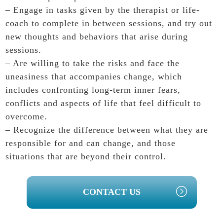
– Engage in tasks given by the therapist or life-
coach to complete in between sessions, and try out
new thoughts and behaviors that arise during
sessions.
– Are willing to take the risks and face the
uneasiness that accompanies change, which
includes confronting long-term inner fears,
conflicts and aspects of life that feel difficult to
overcome.
– Recognize the difference between what they are
responsible for and can change, and those
situations that are beyond their control.
PRIMARY
CONTACT US
SIDEBAR