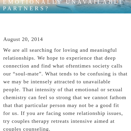
EMOTIONALLY UNAVAILABLE
PARTNERS?
August 20, 2014
We are all searching for loving and meaningful
relationships
. We hope to experience that deep
connection and find what oftentimes society calls
our “soul-mate”. What tends to be confusing is that
we may be intensely attracted to unavailable
people. That intensity of that emotional or sexual
chemistry can feel so strong that we cannot fathom
that that particular person may not be a good fit
for us. If you are facing some relationship issues,
try
couples therapy retreats
intensive aimed at
couples counseling.