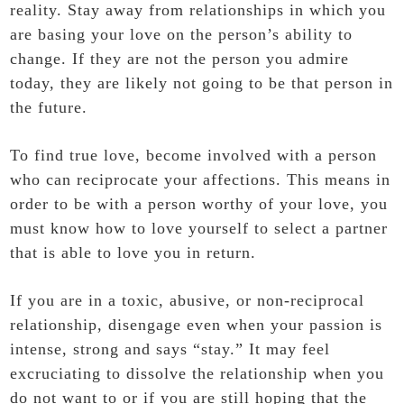
reality. Stay away from relationships in which you
are basing your love on the person’s ability to
change. If they are not the person you admire
today, they are likely not going to be that person in
the future.
To find true love, become involved with a person
who can reciprocate your affections. This means in
order to be with a person worthy of your love, you
must know how to love yourself to select a partner
that is able to love you in return.
If you are in a toxic, abusive, or non-reciprocal
relationship, disengage even when your passion is
intense, strong and says “stay.” It may feel
excruciating to dissolve the relationship when you
do not want to or if you are still hoping that the