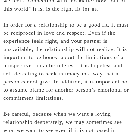
we feel a connection with, no matter how “out of
this world” it is, is the right fit for us.
In order for a relationship to be a good fit, it must
be reciprocal in love and respect. Even if the
experience feels right, and your partner is
unavailable; the relationship will not realize. It is
important to be honest about the limitations of a
prospective romantic interest. It is hopeless and
self-defeating to seek intimacy in a way that a
person cannot give. In addition, it is important not
to assume blame for another person’s emotional or
commitment limitations.
Be careful, because when we want a loving
relationship desperately, we may sometimes see
what we want to see even if it is not based in