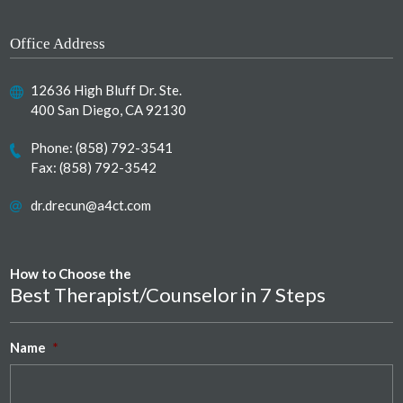
Office Address
12636 High Bluff Dr. Ste.
400 San Diego, CA 92130
Phone:
(858) 792-3541
Fax: (858) 792-3542
dr.drecun@a4ct.com
How to Choose the
Best Therapist/Counselor in 7 Steps
Name
*