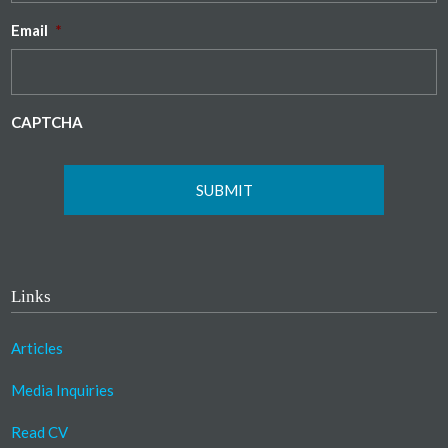
Email
*
CAPTCHA
Links
Articles
Media Inquiries
Read CV