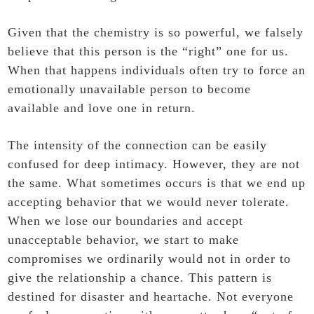
Given that the chemistry is so powerful, we falsely
believe that this person is the “right” one for us.
When that happens individuals often try to force an
emotionally unavailable person to become
available and love one in return.
The intensity of the connection can be easily
confused for deep intimacy. However, they are not
the same. What sometimes occurs is that we end up
accepting behavior that we would never tolerate.
When we lose our boundaries and accept
unacceptable behavior, we start to make
compromises we ordinarily would not in order to
give the relationship a chance. This pattern is
destined for disaster and heartache. Not everyone