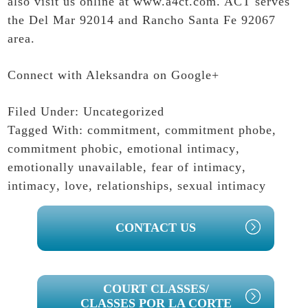
also visit us online at
www.a4ct.com
. ACT serves
the Del Mar 92014 and Rancho Santa Fe 92067
area.
Connect with Aleksandra on Google+
Filed Under:
Uncategorized
Tagged With:
commitment
,
commitment phobe
,
commitment phobic
,
emotional intimacy
,
emotionally unavailable
,
fear of intimacy
,
intimacy
,
love
,
relationships
,
sexual intimacy
PRIMARY
CONTACT US
SIDEBAR
COURT CLASSES/
CLASSES POR LA CORTE