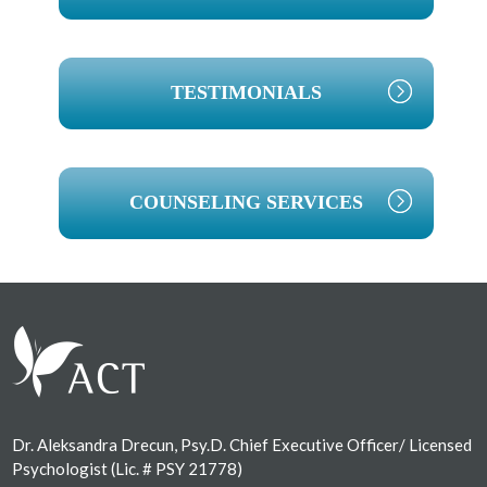
TESTIMONIALS
COUNSELING SERVICES
Footer
Dr. Aleksandra Drecun, Psy.D. Chief Executive Officer/ Licensed
Psychologist (Lic. # PSY 21778)