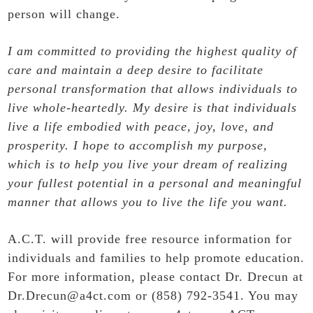
person will change.
I am committed to providing the highest quality of
care and maintain a deep desire to facilitate
personal transformation that allows individuals to
live whole-heartedly. My desire is that individuals
live a life embodied with peace, joy, love, and
prosperity. I hope to accomplish my purpose,
which is to help you live your dream of realizing
your fullest potential in a personal and meaningful
manner that allows you to live the life you want.
A.C.T. will provide free resource information for
individuals and families to help promote education.
For more information, please contact Dr. Drecun at
Dr.Drecun@a4ct.com or (858) 792-3541. You may