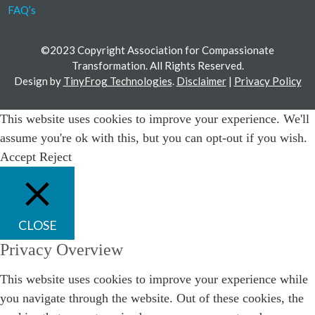
FAQ’s
©2023 Copyright Association for Compassionate
Transformation. All Rights Reserved.
Design by
TinyFrog Technologies
.
Disclaimer
|
Privacy Policy
This website uses cookies to improve your experience. We'll
assume you're ok with this, but you can opt-out if you wish.
Accept
Reject
CLOSE
Privacy Overview
This website uses cookies to improve your experience while
you navigate through the website. Out of these cookies, the