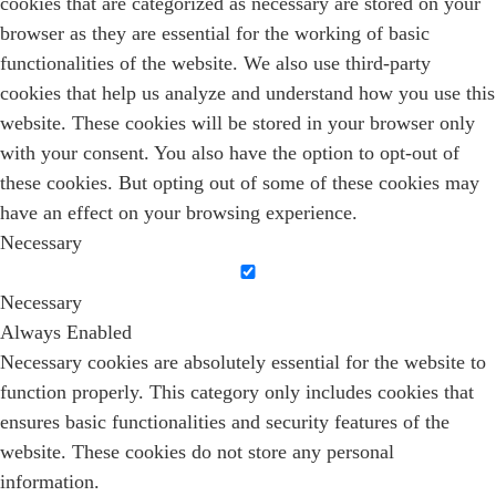
cookies that are categorized as necessary are stored on your
browser as they are essential for the working of basic
functionalities of the website. We also use third-party
cookies that help us analyze and understand how you use this
website. These cookies will be stored in your browser only
with your consent. You also have the option to opt-out of
these cookies. But opting out of some of these cookies may
have an effect on your browsing experience.
Necessary
Necessary
Always Enabled
Necessary cookies are absolutely essential for the website to
function properly. This category only includes cookies that
ensures basic functionalities and security features of the
website. These cookies do not store any personal
information.