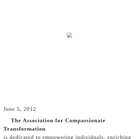
WELCOME
June 5, 2012
The Association for Compassionate
Transformation
is dedicated to empowering individuals, enriching