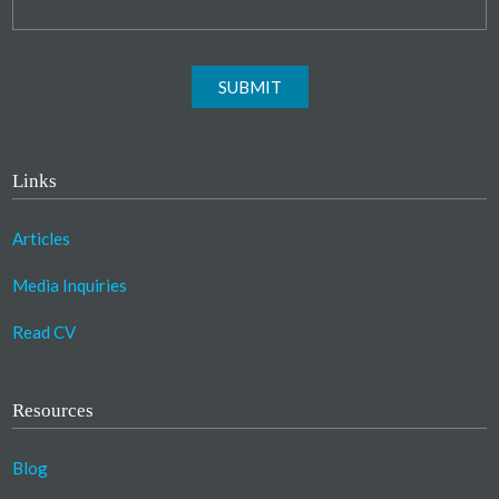
SUBMIT
Links
Articles
Media Inquiries
Read CV
Resources
Blog