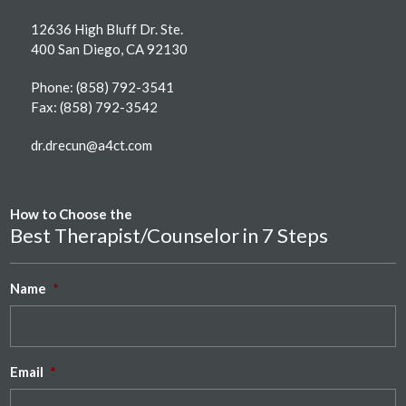
12636 High Bluff Dr. Ste.
400 San Diego, CA 92130
Phone:
(858) 792-3541
Fax: (858) 792-3542
dr.drecun@a4ct.com
How to Choose the
Best Therapist/Counselor in 7 Steps
Name
*
Email
*