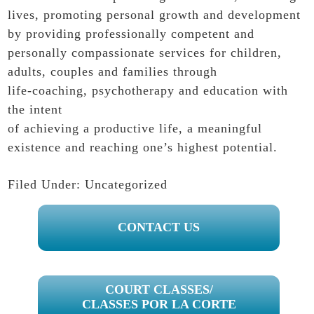
lives, promoting personal growth and development
by providing professionally competent and
personally compassionate services for children,
adults, couples and families through
life-coaching, psychotherapy and education with
the intent
of achieving a productive life, a meaningful
existence and reaching one’s highest potential.
Filed Under:
Uncategorized
PRIMARY
CONTACT US
SIDEBAR
COURT CLASSES/
CLASSES POR LA CORTE