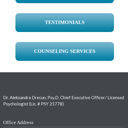
TESTIMONIALS
COUNSELING SERVICES
Footer
Dr. Aleksandra Drecun, Psy.D. Chief Executive Officer/ Licensed
Psychologist (Lic. # PSY 21778)
Office Address