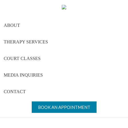
Skip
Skip
Skip
to
to
to
main
primary
footer
ABOUT
content
sidebar
THERAPY SERVICES
COURT CLASSES
MEDIA INQUIRIES
CONTACT
BOOK AN APPOINTMENT