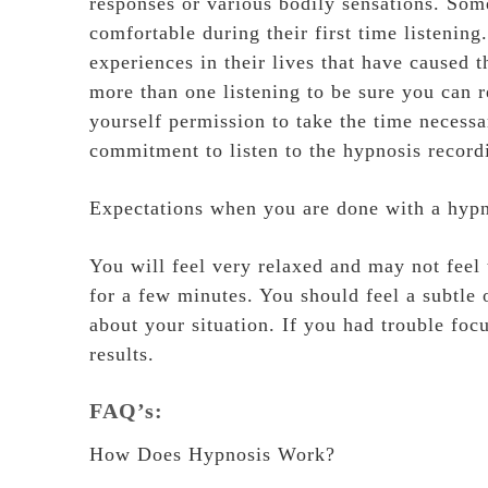
responses or various bodily sensations. Som
comfortable during their first time listeni
experiences in their lives that have caused t
more than one listening to be sure you can r
yourself permission to take the time necess
commitment to listen to the hypnosis recordi
Expectations when you are done with a hypn
You will feel very relaxed and may not feel
for a few minutes. You should feel a subtle 
about your situation. If you had trouble foc
results.
FAQ’s:
How Does Hypnosis Work?