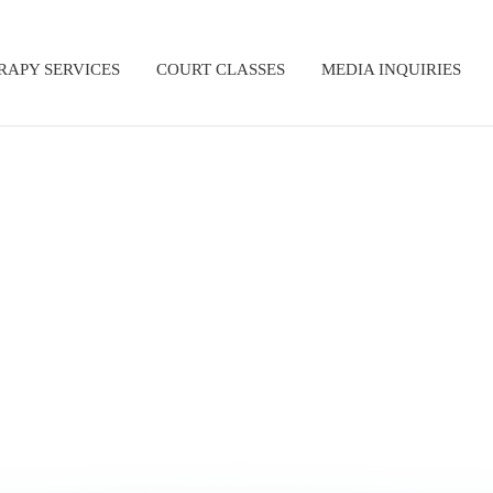
RAPY SERVICES
COURT CLASSES
MEDIA INQUIRIES