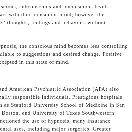
nscious, subconscious and unconscious levels.
 act with their conscious mind; however the
s’ thoughts, feelings and behaviors without
ypnosis, the conscious mind becomes less controlling
lable to suggestions and desired change. Positive
cepted in this state of mind.
and American Psychiatric Association (APA) also
lly responsible individuals. Prestigious hospitals
h as Stanford University School of Medicine in San
n Boston, and University of Texas Southwestern
nctioned the use of hypnosis, many insurance
ntal uses, including major surgeries. Greater