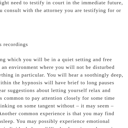
ight need to testify in court in the immediate future,
u consult with the attorney you are testifying for or
s recordings
ing which you will be in a quiet setting and free
in an environment where you will not be disturbed
ything in particular. You will hear a soothingly deep,
thin the hypnosis will have brief to long pauses
ar suggestions about letting yourself relax and
 is common to pay attention closely for some time
thinking on some tangent without – it may seem –
 Another common experience is that you may find
 asleep. You may possibly experience emotional