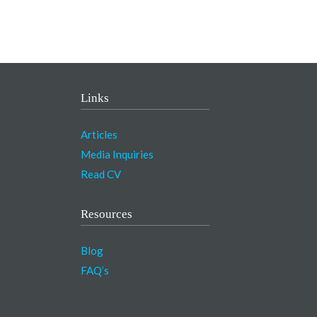
Links
Articles
Media Inquiries
Read CV
Resources
Blog
FAQ’s