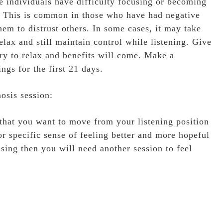
e individuals have difficulty focusing or becoming
ng. This is common in those who have had negative
hem to distrust others. In some cases, it may take
elax and still maintain control while listening. Give
ary to relax and benefits will come. Make a
ngs for the first 21 days.
osis session:
 that you want to move from your listening position
or specific sense of feeling better and more hopeful
using then you will need another session to feel