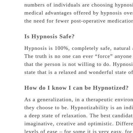
numbers of individuals are choosing hypnosis
medical advantages offered by hypnosis over 
the need for fewer post-operative medicatio
Is Hypnosis Safe?
Hypnosis is 100%, completely safe, natural 
The truth is no one can ever “force” anyone
that the person is not willing to do. Hypnosi
state that is a relaxed and wonderful state o
How do I know I can be Hypnotized?
As a generalization, in a therapeutic envir
they choose to be. Hypnotizability is an indi
a deep state of relaxation. The best candidat
imaginative, creative and optimistic. Differe
levels of ease – for some it is very easy, fo