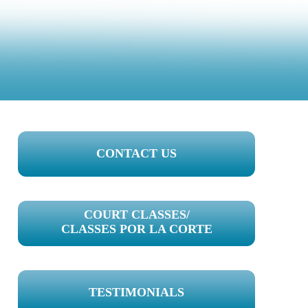
PRIMARY
CONTACT US
SIDEBAR
COURT CLASSES/
CLASSES POR LA CORTE
TESTIMONIALS