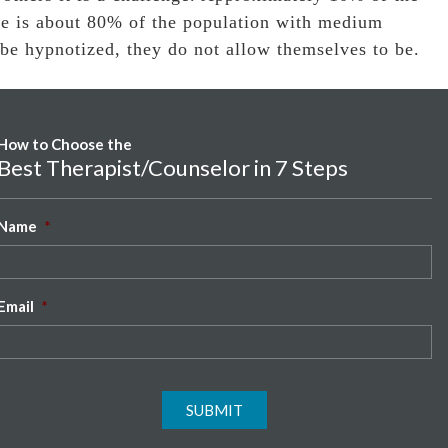
re is about 80% of the population with medium
 be hypnotized, they do not allow themselves to be.
How to Choose the
Best Therapist/Counselor in 7 Steps
Name
*
Email
*
SUBMIT