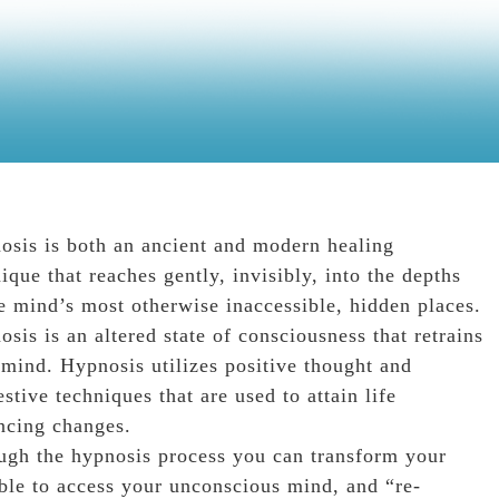
osis is both an ancient and modern healing
ique that reaches gently, invisibly, into the depths
e mind’s most otherwise inaccessible, hidden places.
sis is an altered state of consciousness that retrains
 mind. Hypnosis utilizes positive thought and
stive techniques that are used to attain life
ncing changes.
ugh the hypnosis process you can transform your
ble to access your unconscious mind, and “re-