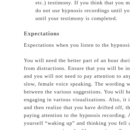
etc.) testimony. If you think that you m
do not use hypnosis recordings until yo
until your testimony is completed.
Expectations
Expectations when you listen to the hypnosi
You will need the better part of an hour dur
from distractions. Ensure that you will be 
and you will not need to pay attention to an
slow, female voice speaking. The wording wi
between the various suggestions. You will he
engaging in various visualizations. Also, it
and then realize that you have drifted off, 
paying attention to the hypnosis recording.
yourself “waking up” and thinking you fell