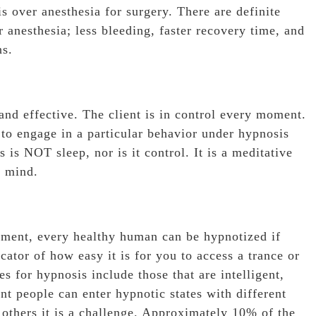
 over anesthesia for surgery. There are definite
anesthesia; less bleeding, faster recovery time, and
ns.
and effective. The client is in control every moment.
 to engage in a particular behavior under hypnosis
s is NOT sleep, nor is it control. It is a meditative
f mind.
onment, every healthy human can be hypnotized if
cator of how easy it is for you to access a trance or
es for hypnosis include those that are intelligent,
nt people can enter hypnotic states with different
r others it is a challenge. Approximately 10% of the