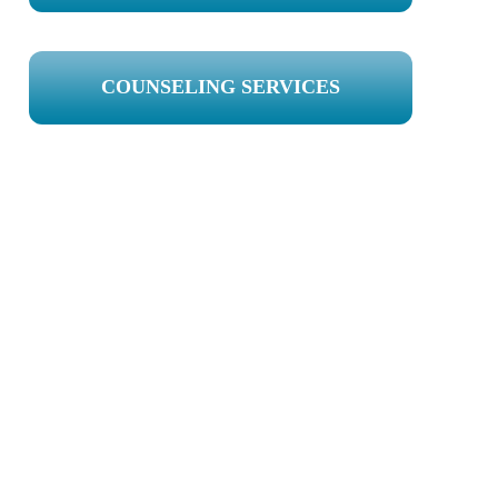
COUNSELING SERVICES