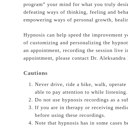
program” your mind for what you truly desir
defeating ways of thinking, feeling and beh
empowering ways of personal growth, healin
Hypnosis can help speed the improvement you
of customizing and personalizing the hypnot
an appointment, recording the session live i
appointment, please contact Dr. Aleksandra
Cautions
Never drive, ride a bike, walk, operate
able to pay attention to while listening.
Do not use hypnosis recordings as a sub
If you are in therapy or receiving medi
before using these recordings.
Note that hypnosis has in some cases be