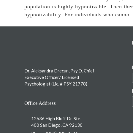
population is highly hypnotizable. Then the
hypnotizability. For individuals who cannot
Footer
Dr. Aleksandra Drecun, Psy.D. Chief
Executive Officer/ Licensed
Psychologist (Lic. # PSY 21778)
Office Address
12636 High Bluff Dr. Ste.
400 San Diego, CA 92130