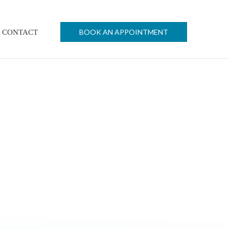
BOOK AN APPOINTMENT
CONTACT