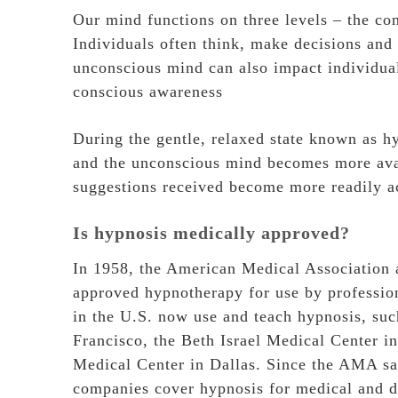
Our mind functions on three levels – the co
Individuals often think, make decisions and
unconscious mind can also impact individual
conscious awareness
During the gentle, relaxed state known as h
and the unconscious mind becomes more avai
suggestions received become more readily ac
Is hypnosis medically approved?
In 1958, the American Medical Association 
approved hypnotherapy for use by professiona
in the U.S. now use and teach hypnosis, suc
Francisco, the Beth Israel Medical Center i
Medical Center in Dallas. Since the AMA sa
companies cover hypnosis for medical and de