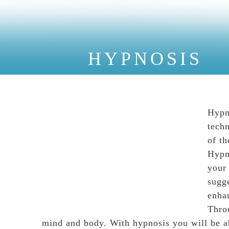
HYPNOSIS
Hypn
techn
of th
Hypno
your
sugge
enha
Thro
mind and body. With hypnosis you will be a