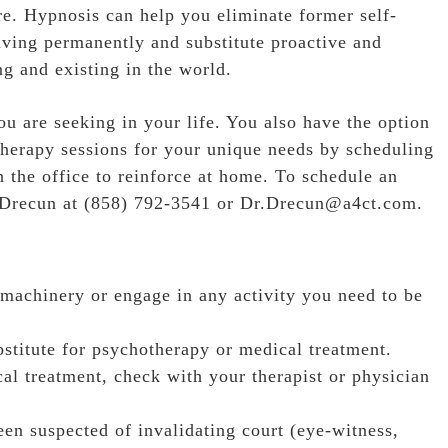
e. Hypnosis can help you eliminate former self-
aving permanently and substitute proactive and
g and existing in the world.
 are seeking in your life. You also have the option
herapy sessions for your unique needs by scheduling
n the office to reinforce at home. To schedule an
 Drecun at
(858) 792-3541
or Dr.Drecun@a4ct.com.
 machinery or engage in any activity you need to be
stitute for psychotherapy or medical treatment.
cal treatment, check with your therapist or physician
en suspected of invalidating court (eye-witness,