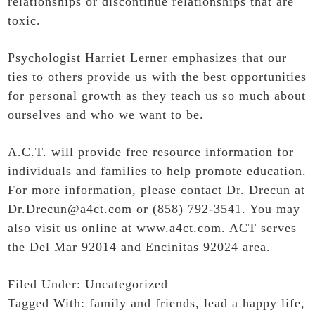
relationships or discontinue relationships that are
toxic.
Psychologist Harriet Lerner emphasizes that our
ties to others provide us with the best opportunities
for personal growth as they teach us so much about
ourselves and who we want to be.
A.C.T. will provide free resource information for
individuals and families to help promote education.
For more information, please contact Dr. Drecun at
Dr.Drecun@a4ct.com or (858) 792-3541. You may
also visit us online at
www.a4ct.com
. ACT serves
the Del Mar 92014 and Encinitas 92024 area.
Filed Under:
Uncategorized
Tagged With:
family and friends
,
lead a happy life
,