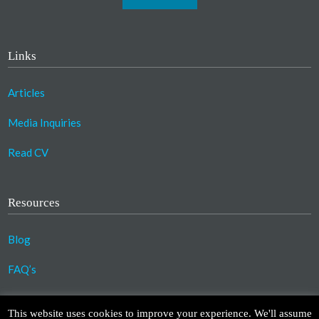
Links
Articles
Media Inquiries
Read CV
Resources
Blog
FAQ’s
©2023 Copyright Association for Compassionate
This website uses cookies to improve your experience. We'll assume