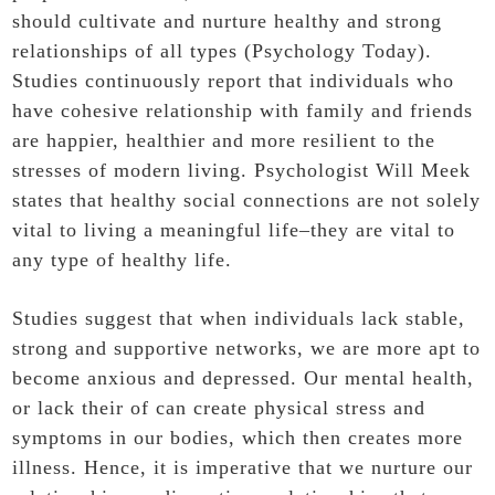
should cultivate and nurture healthy and strong
relationships of all types (Psychology Today).
Studies continuously report that individuals who
have cohesive relationship with family and friends
are happier, healthier and more resilient to the
stresses of modern living. Psychologist Will Meek
states that healthy social connections are not solely
vital to living a meaningful life–they are vital to
any type of healthy life.
Studies suggest that when individuals lack stable,
strong and supportive networks, we are more apt to
become anxious and depressed. Our mental health,
or lack their of can create physical stress and
symptoms in our bodies, which then creates more
illness. Hence, it is imperative that we nurture our