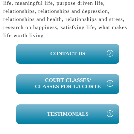
life
,
meaningful life
,
purpose driven life
,
relationships
,
relationships and depression
,
relationships and health
,
relationships and stress
,
research on happiness
,
satisfying life
,
what makes
life worth living
PRIMARY
CONTACT US
SIDEBAR
COURT CLASSES/
CLASSES POR LA CORTE
TESTIMONIALS