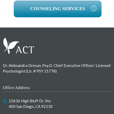
COUNSELING SERVICES
Footer
Dr. Aleksandra Drecun, Psy.D. Chief Executive Officer/ Licensed
Psychologist (Lic. # PSY 21778)
Office Address
12636 High Bluff Dr. Ste.
400 San Diego, CA 92130