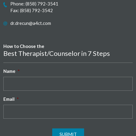
Phone:
(858) 792-3541
Fax: (858) 792-3542
dr.drecun@a4ct.com
How to Choose the
Best Therapist/Counselor in 7 Steps
Name
*
Email
*
SUBMIT