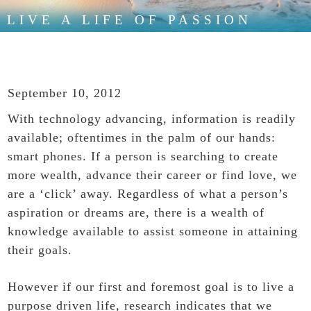
LIVE A LIFE OF PASSION
September 10, 2012
With technology advancing, information is readily
available; oftentimes in the palm of our hands:
smart phones. If a person is searching to create
more wealth, advance their career or find love, we
are a ‘click’ away. Regardless of what a person’s
aspiration or dreams are, there is a wealth of
knowledge available to assist someone in attaining
their goals.
However if our first and foremost goal is to live a
purpose driven life, research indicates that we