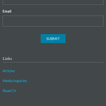
Email
*
SUBMIT
Links
Articles
Media Inquiries
Read CV