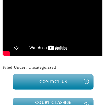
Filed Under:
Uncategorized
PRIMARY
CONTACT US
SIDEBAR
COURT CLASSES/