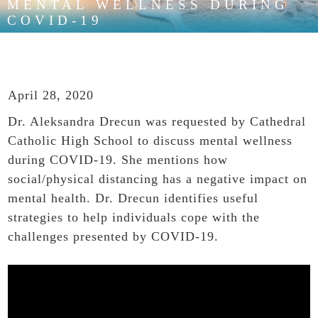
MENTAL WELLNESS DURING
COVID-19
April 28, 2020
Dr. Aleksandra Drecun was requested by Cathedral
Catholic High School to discuss mental wellness
during COVID-19. She mentions how
social/physical distancing has a negative impact on
mental health. Dr. Drecun identifies useful
strategies to help individuals cope with the
challenges presented by COVID-19.