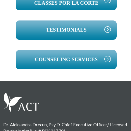
CLASSES POR LA CORTE
TESTIMONIALS
COUNSELING SERVICES
Footer
Dr. Aleksandra Drecun, Psy.D. Chief Executive Officer/ Licensed