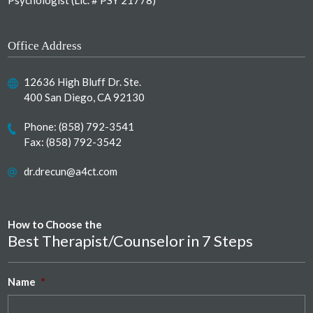
Psychologist (Lic. # PSY 21778)
Office Address
12636 High Bluff Dr. Ste.
400 San Diego, CA 92130
Phone:
(858) 792-3541
Fax: (858) 792-3542
dr.drecun@a4ct.com
How to Choose the
Best Therapist/Counselor in 7 Steps
Name
*