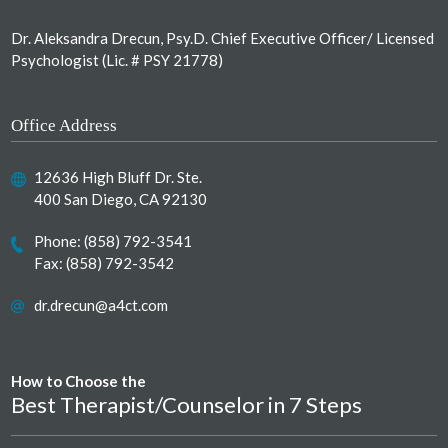
Dr. Aleksandra Drecun, Psy.D. Chief Executive Officer/ Licensed
Psychologist (Lic. # PSY 21778)
Office Address
12636 High Bluff Dr. Ste.
400 San Diego, CA 92130
Phone:
(858) 792-3541
Fax: (858) 792-3542
dr.drecun@a4ct.com
How to Choose the
Best Therapist/Counselor in 7 Steps