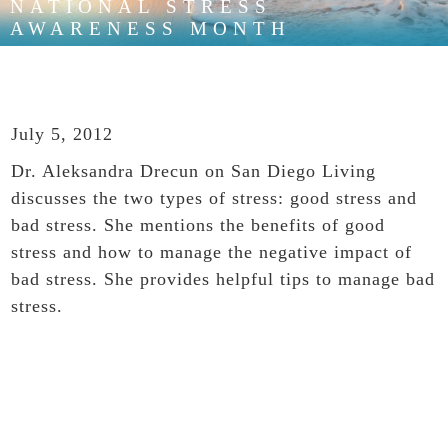
NATIONAL STRESS
AWARENESS MONTH
July 5, 2012
Dr. Aleksandra Drecun on San Diego Living
discusses the two types of stress: good stress and
bad stress. She mentions the benefits of good
stress and how to manage the negative impact of
bad stress. She provides helpful tips to manage bad
stress.