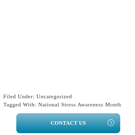
Filed Under:
Uncategorized
Tagged With:
National Stress Awareness Month
PRIMARY
CONTACT US
SIDEBAR