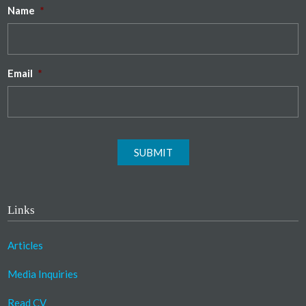
Name
*
Email
*
SUBMIT
Links
Articles
Media Inquiries
Read CV