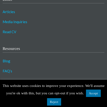
Articles
Media Inquiries
Read CV
Resources
Blog
FAQ’s
©2023 Copyright Association for Compassionate
This website uses cookies to improve your experience. We'll assume
Transformation. All Rights Reserved.
you're ok with this, but you can opt-out if you wish.
Accept
Design by
TinyFrog Technologies
.
Disclaimer
|
Privacy Policy
Reject