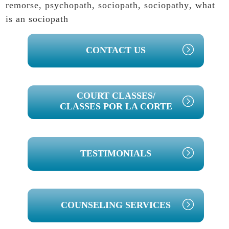
remorse
,
psychopath
,
sociopath
,
sociopathy
,
what
is an sociopath
PRIMARY
CONTACT US
SIDEBAR
COURT CLASSES/
CLASSES POR LA CORTE
TESTIMONIALS
COUNSELING SERVICES