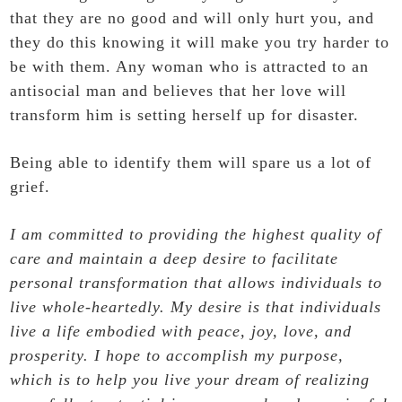
that they are no good and will only hurt you, and
they do this knowing it will make you try harder to
be with them. Any woman who is attracted to an
antisocial man and believes that her love will
transform him is setting herself up for disaster.
Being able to identify them will spare us a lot of
grief
.
I am committed to providing the highest quality of
care and maintain a deep desire to facilitate
personal transformation that allows individuals to
live whole-heartedly. My desire is that individuals
live a life embodied with peace, joy, love, and
prosperity. I hope to accomplish my purpose,
which is to help you live your dream of realizing