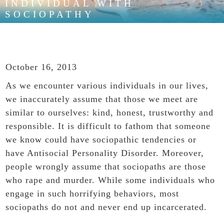
INDIVIDUAL WITH
SOCIOPATHY
October 16, 2013
As we encounter various individuals in our lives,
we inaccurately assume that those we meet are
similar to ourselves: kind, honest, trustworthy and
responsible. It is difficult to fathom that someone
we know could have sociopathic tendencies or
have Antisocial Personality Disorder. Moreover,
people wrongly assume that sociopaths are those
who rape and murder. While some individuals who
engage in such horrifying behaviors, most
sociopaths do not and never end up incarcerated.