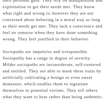
their personal gain. They rely on manipulation and
exploitation to get their needs met. They know
what right and wrong is; however they are not
concerned about behaving in a moral way as long
as their needs get met. They lack a conscience and
feel no remorse when they have done something
wrong. They feel justified in their behavior.
Sociopaths are impulsive and irresponsible.
Sociopathy has a range in degree of severity.
Milder sociopaths are inconsiderate, self-centered
and entitled. They are able to mask these traits by
artificially cultivating a benign or even sweet
demeanor, which enables them to ingratiate
themselves to potential victims. They tell others
what they want to hear rather than being authentic.