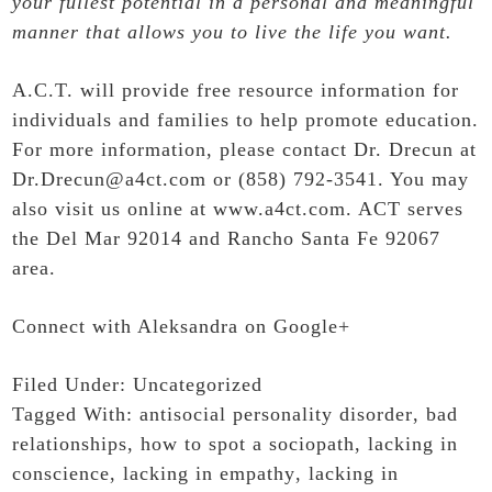
your fullest potential in a personal and meaningful
manner that allows you to live the life you want.
A.C.T. will provide free resource information for
individuals and families to help promote education.
For more information, please contact Dr. Drecun at
Dr.Drecun@a4ct.com or (858) 792-3541. You may
also visit us online at
www.a4ct.com
. ACT serves
the Del Mar 92014 and Rancho Santa Fe 92067
area.
Connect with Aleksandra on Google+
Filed Under:
Uncategorized
Tagged With:
antisocial personality disorder
,
bad
relationships
,
how to spot a sociopath
,
lacking in
conscience
,
lacking in empathy
,
lacking in