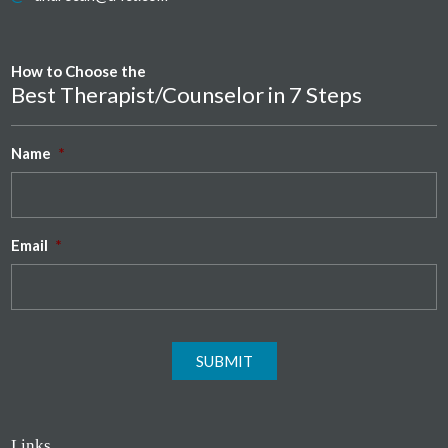
How to Choose the
Best Therapist/Counselor in 7 Steps
Name
*
Email
*
SUBMIT
Links