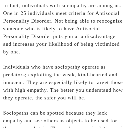
In fact, individuals with sociopathy are among us.
One in 25 individuals meet criteria for Antisocial
Personality Disorder. Not being able to reocognize
someone who is likely to have Antisocial
Personality Disorder puts you at a disadvantage
and increases your likelihood of being victimized
by one.
Individuals who have sociopathy operate as
predators; exploiting the weak, kind-hearted and
innocent. They are especially likely to target those
with high empathy. The better you understand how
they operate, the safer you will be.
Sociopaths can be spotted because they lack
empathy and see others as objects to be used for