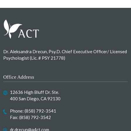
Footer
Dr. Aleksandra Drecun, Psy.D. Chief Executive Officer/ Licensed
Psychologist (Lic. # PSY 21778)
Office Address
12636 High Bluff Dr. Ste.
400 San Diego, CA 92130
Phone:
(858) 792-3541
Fax: (858) 792-3542
dr.drecun@a4ct.com