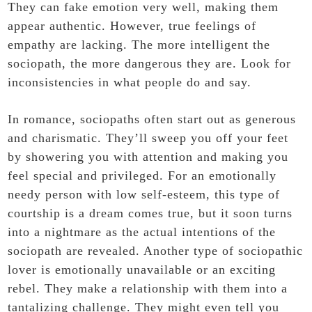
They can fake emotion very well, making them
appear authentic. However, true feelings of
empathy are lacking. The more intelligent the
sociopath, the more dangerous they are. Look for
inconsistencies in what people do and say.
In romance, sociopaths often start out as generous
and charismatic. They’ll sweep you off your feet
by showering you with attention and making you
feel special and privileged. For an emotionally
needy person with low self-esteem, this type of
courtship is a dream comes true, but it soon turns
into a nightmare as the actual intentions of the
sociopath are revealed. Another type of sociopathic
lover is emotionally unavailable or an exciting
rebel. They make a relationship with them into a
tantalizing challenge. They might even tell you