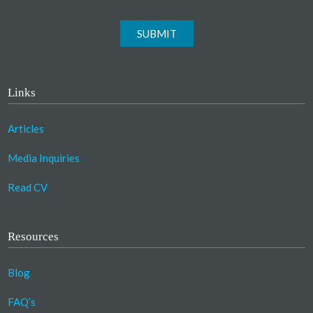
SUBMIT
Links
Articles
Media Inquiries
Read CV
Resources
Blog
FAQ’s