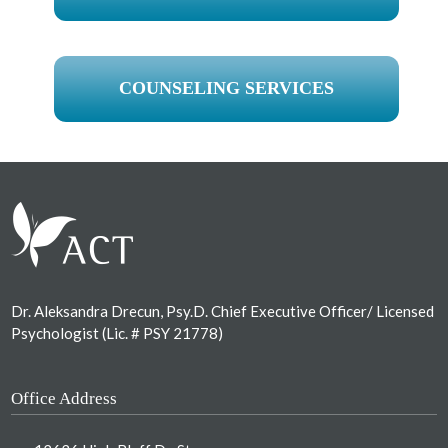
COUNSELING SERVICES
Footer
Dr. Aleksandra Drecun, Psy.D. Chief Executive Officer/ Licensed
Psychologist (Lic. # PSY 21778)
Office Address