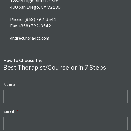
12636 High Bluff Dr. Ste.
400 San Diego, CA 92130
Phone:
(858) 792-3541
Fax: (858) 792-3542
dr.drecun@a4ct.com
How to Choose the
Best Therapist/Counselor in 7 Steps
Name
*
Email
*