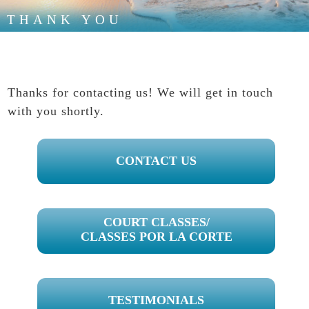
THANK YOU
Thanks for contacting us! We will get in touch
with you shortly.
PRIMARY
CONTACT US
SIDEBAR
COURT CLASSES/
CLASSES POR LA CORTE
TESTIMONIALS