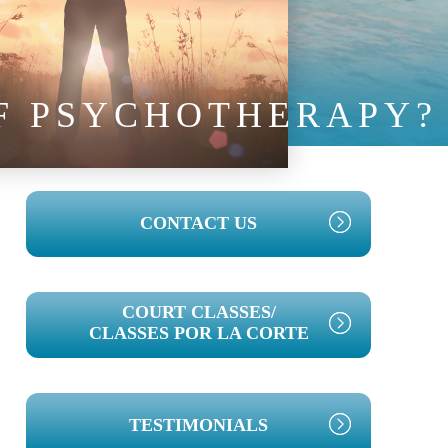
OF PSYCHOTHERAPY?
PRIMARY
CONTACT US
SIDEBAR
COURT CLASSES/
CLASSES POR LA CORTE
TESTIMONIALS