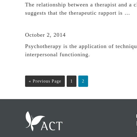
The relationship between a therapist and a c
suggests that the therapeutic rapport is …
October 2, 2014
Psychotherapy is the application of techniq
interpersonal functioning.
Go
Page
Page
«
Previous Page
1
2
to
Footer