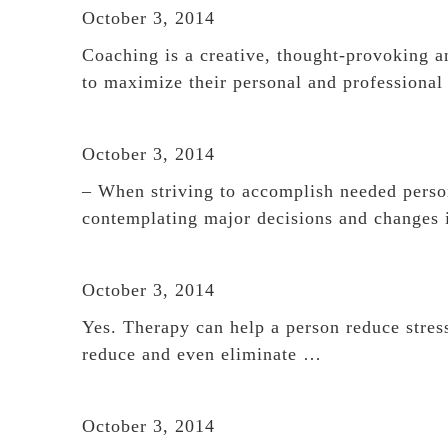
October 3, 2014
Coaching is a creative, thought-provoking an
to maximize their personal and professional
October 3, 2014
– When striving to accomplish needed person
contemplating major decisions and changes
October 3, 2014
Yes. Therapy can help a person reduce stress,
reduce and even eliminate …
October 3, 2014