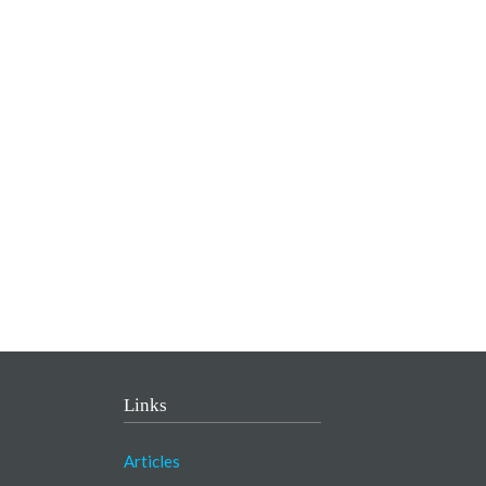
Links
Articles