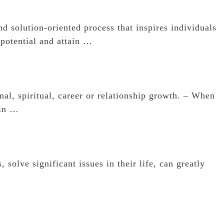
d solution-oriented process that inspires individuals
 potential and attain …
al, spiritual, career or relationship growth. – When
 in …
 solve significant issues in their life, can greatly