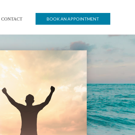
BOOK AN APPOINTMENT
CONTACT