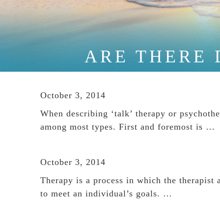
ARE THERE 
October 3, 2014
When describing ‘talk’ therapy or psychothe
among most types. First and foremost is …
October 3, 2014
Therapy is a process in which the therapist a
to meet an individual’s goals. …