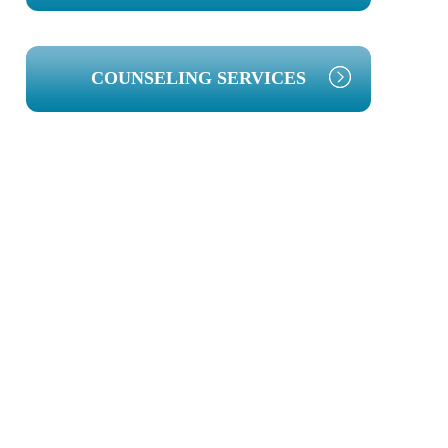
COUNSELING SERVICES