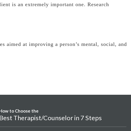
lient is an extremely important one. Research
ues aimed at improving a person’s mental, social, and
How to Choose the
Best Therapist/Counselor in 7 Steps