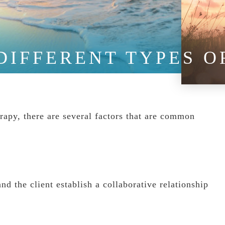
DIFFERENT TYPES 
rapy, there are several factors that are common
nd the client establish a collaborative relationship