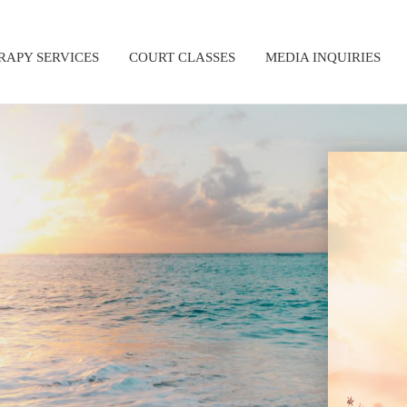
RAPY SERVICES
COURT CLASSES
MEDIA INQUIRIES