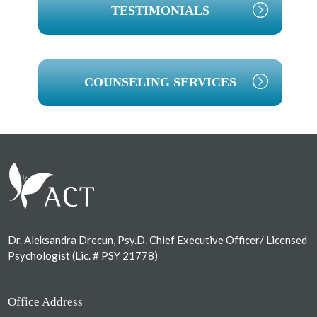
TESTIMONIALS
COUNSELING SERVICES
Footer
Dr. Aleksandra Drecun, Psy.D. Chief Executive Officer/ Licensed
Psychologist (Lic. # PSY 21778)
Office Address