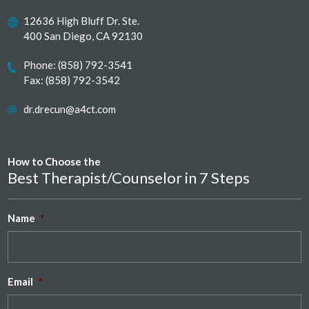
12636 High Bluff Dr. Ste.
400 San Diego, CA 92130
Phone:
(858) 792-3541
Fax: (858) 792-3542
dr.drecun@a4ct.com
How to Choose the
Best Therapist/Counselor in 7 Steps
Name
*
Email
*