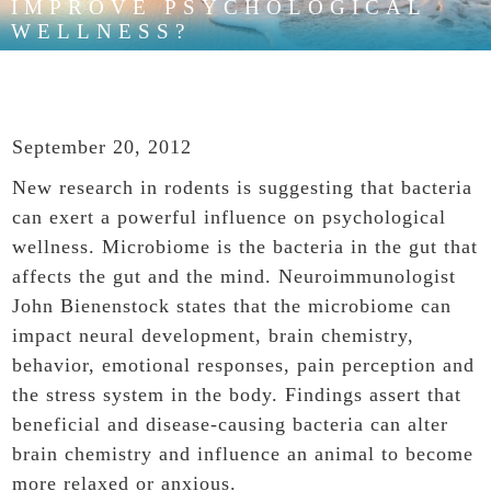
IMPROVE PSYCHOLOGICAL
WELLNESS?
September 20, 2012
New research in rodents is suggesting that bacteria
can exert a powerful influence on psychological
wellness. Microbiome is the bacteria in the gut that
affects the gut and the mind. Neuroimmunologist
John Bienenstock states that the microbiome can
impact neural development, brain chemistry,
behavior, emotional responses, pain perception and
the stress system in the body. Findings assert that
beneficial and disease-causing bacteria can alter
brain chemistry and influence an animal to become
more relaxed or anxious.