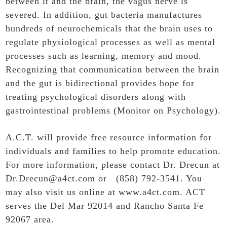
between it and the brain, the vagus nerve is
severed. In addition, gut bacteria manufactures
hundreds of neurochemicals that the brain uses to
regulate physiological processes as well as mental
processes such as learning, memory and mood.
Recognizing that communication between the brain
and the gut is bidirectional provides hope for
treating psychological disorders along with
gastrointestinal problems (Monitor on Psychology).
A.C.T. will provide free resource information for
individuals and families to help promote education.
For more information, please contact Dr. Drecun at
Dr.Drecun@a4ct.com or (858) 792-3541. You
may also visit us online at
www.a4ct.com
. ACT
serves the Del Mar 92014 and Rancho Santa Fe
92067 area.