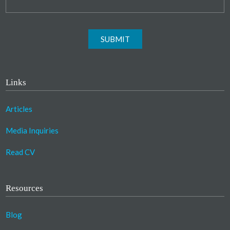
SUBMIT
Links
Articles
Media Inquiries
Read CV
Resources
Blog