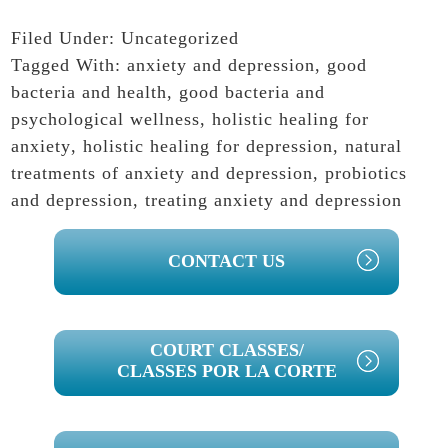
Filed Under:
Uncategorized
Tagged With:
anxiety and depression
,
good
bacteria and health
,
good bacteria and
psychological wellness
,
holistic healing for
anxiety
,
holistic healing for depression
,
natural
treatments of anxiety and depression
,
probiotics
and depression
,
treating anxiety and depression
PRIMARY
CONTACT US
SIDEBAR
COURT CLASSES/
CLASSES POR LA CORTE