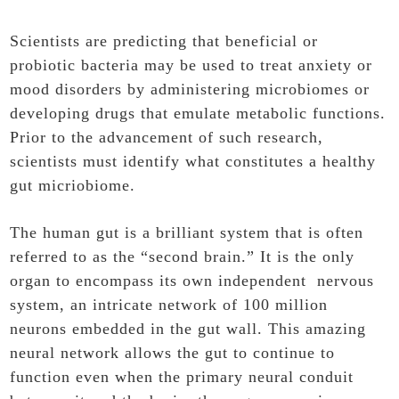
Scientists are predicting that beneficial or
probiotic bacteria may be used to treat anxiety or
mood disorders by administering microbiomes or
developing drugs that emulate metabolic functions.
Prior to the advancement of such research,
scientists must identify what constitutes a healthy
gut micriobiome.
The human gut is a brilliant system that is often
referred to as the “second brain.” It is the only
organ to encompass its own independent nervous
system, an intricate network of 100 million
neurons embedded in the gut wall. This amazing
neural network allows the gut to continue to
function even when the primary neural conduit