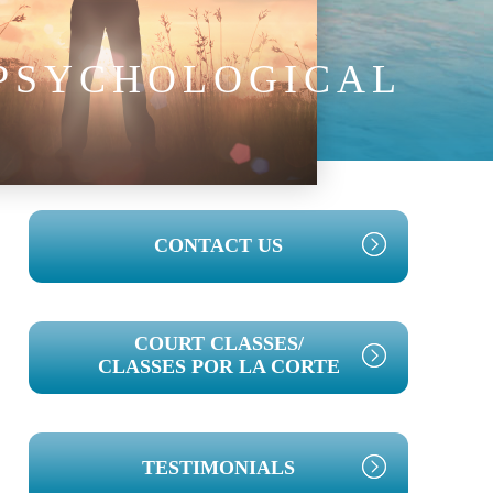
 PSYCHOLOGICAL
PRIMARY
CONTACT US
SIDEBAR
COURT CLASSES/
CLASSES POR LA CORTE
TESTIMONIALS