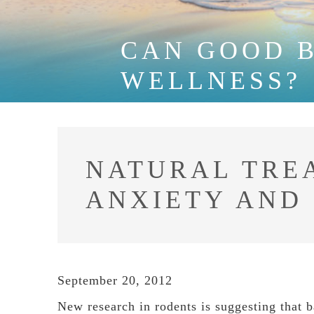
CAN GOOD 
WELLNESS?
NATURAL TRE
ANXIETY AND
September 20, 2012
New research in rodents is suggesting that b