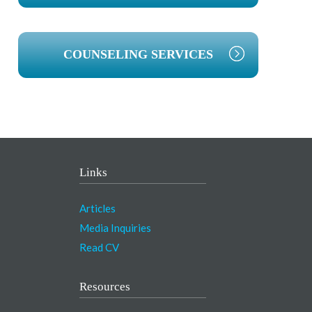
COUNSELING SERVICES
Links
Articles
Media Inquiries
Read CV
Resources