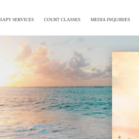
RAPY SERVICES
COURT CLASSES
MEDIA INQUIRIES