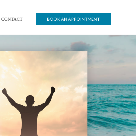
BOOK AN APPOINTMENT
CONTACT