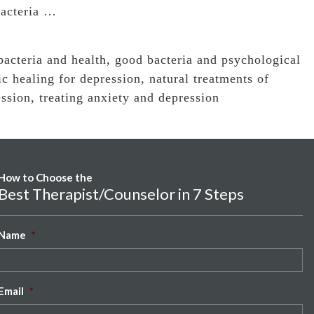
bacteria …
bacteria and health
,
good bacteria and psychological
ic healing for depression
,
natural treatments of
ession
,
treating anxiety and depression
How to Choose the
Best Therapist/Counselor in 7 Steps
Name
*
Email
*