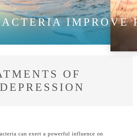
BACTERIA IMPROVE
ATMENTS OF
 DEPRESSION
acteria can exert a powerful influence on