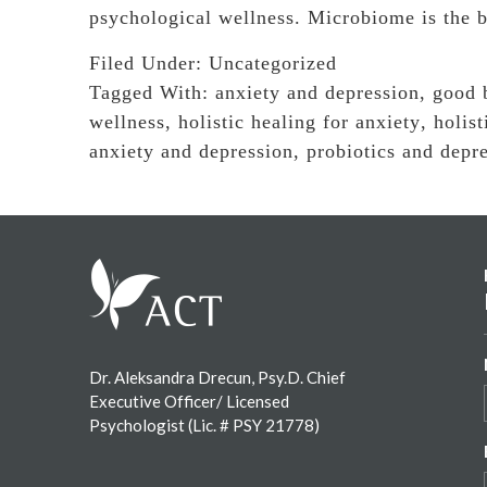
psychological wellness. Microbiome is the 
Filed Under:
Uncategorized
Tagged With:
anxiety and depression
,
good 
wellness
,
holistic healing for anxiety
,
holist
anxiety and depression
,
probiotics and depr
Footer
Dr. Aleksandra Drecun, Psy.D. Chief
Executive Officer/ Licensed
Psychologist (Lic. # PSY 21778)