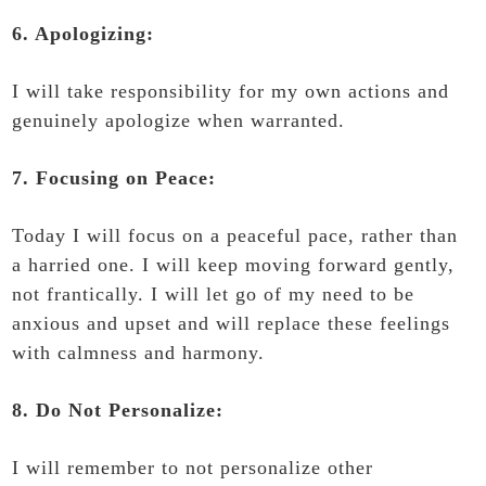
6. Apologizing:
I will take responsibility for my own actions and
genuinely apologize when warranted.
7. Focusing on Peace:
Today I will focus on a peaceful pace, rather than
a harried one. I will keep moving forward gently,
not frantically. I will let go of my need to be
anxious and upset and will replace these feelings
with calmness and harmony.
8. Do Not Personalize:
I will remember to not personalize other