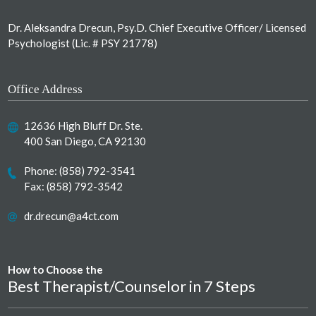
Dr. Aleksandra Drecun, Psy.D. Chief Executive Officer/ Licensed
Psychologist (Lic. # PSY 21778)
Office Address
12636 High Bluff Dr. Ste.
400 San Diego, CA 92130
Phone:
(858) 792-3541
Fax: (858) 792-3542
dr.drecun@a4ct.com
How to Choose the
Best Therapist/Counselor in 7 Steps