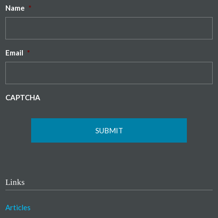
Name
*
Email
*
CAPTCHA
Links
Articles