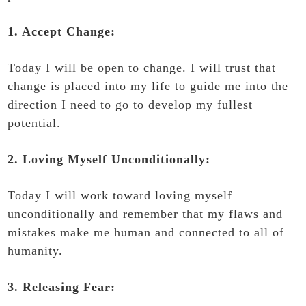
1. Accept Change:
Today I will be open to change. I will trust that
change is placed into my life to guide me into the
direction I need to go to develop my fullest
potential.
2. Loving Myself Unconditionally:
Today I will work toward loving myself
unconditionally and remember that my flaws and
mistakes make me human and connected to all of
humanity.
3. Releasing Fear: