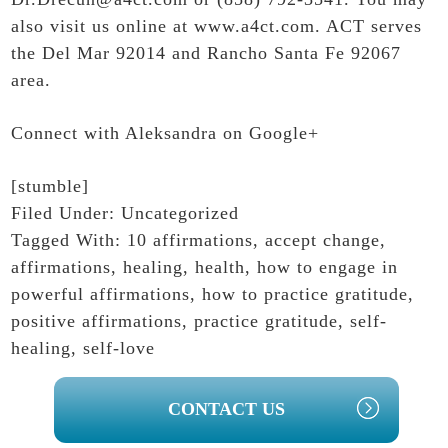
also visit us online at
www.a4ct.com
. ACT serves
the Del Mar 92014 and Rancho Santa Fe 92067
area.
Connect with Aleksandra on Google+
[stumble]
Filed Under:
Uncategorized
Tagged With:
10 affirmations
,
accept change
,
affirmations
,
healing
,
health
,
how to engage in
powerful affirmations
,
how to practice gratitude
,
positive affirmations
,
practice gratitude
,
self-
healing
,
self-love
PRIMARY
CONTACT US
SIDEBAR