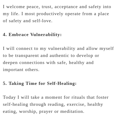
I welcome peace, trust, acceptance and safety into
my life. I most productively operate from a place
of safety and self-love.
4. Embrace Vulnerability:
I will connect to my vulnerability and allow myself
to be transparent and authentic to develop or
deepen connections with safe, healthy and
important others.
5. Taking Time for Self-Healing:
Today I will take a moment for rituals that foster
self-healing through reading, exercise, healthy
eating, worship, prayer or meditation.