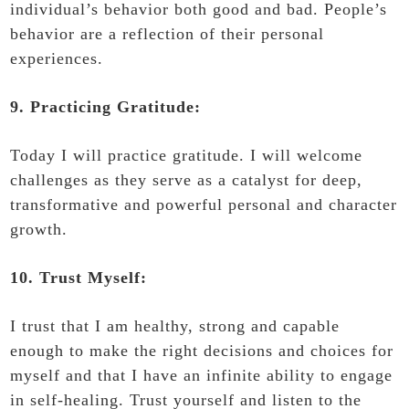
individual’s behavior both good and bad. People’s
behavior are a reflection of their personal
experiences.
9. Practicing Gratitude:
Today I will practice gratitude. I will welcome
challenges as they serve as a catalyst for deep,
transformative and powerful personal and character
growth.
10. Trust Myself:
I trust that I am healthy, strong and capable
enough to make the right decisions and choices for
myself and that I have an infinite ability to engage
in self-healing. Trust yourself and listen to the