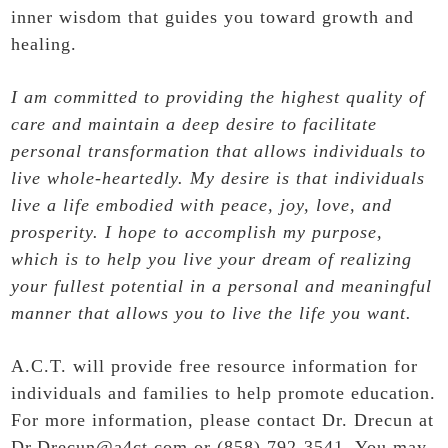
inner wisdom that guides you toward growth and
healing.
I am committed to providing the highest quality of
care and maintain a deep desire to facilitate
personal transformation that allows individuals to
live whole-heartedly. My desire is that individuals
live a life embodied with peace, joy, love, and
prosperity. I hope to accomplish my purpose,
which is to help you live your dream of realizing
your fullest potential in a personal and meaningful
manner that allows you to live the life you want.
A.C.T. will provide free resource information for
individuals and families to help promote education.
For more information, please contact Dr. Drecun at
Dr.Drecun@a4ct.com or (858) 792-3541. You may