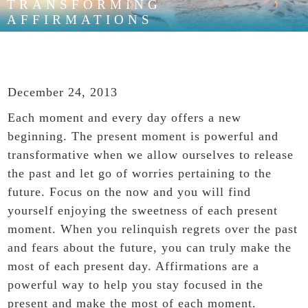
TRANSFORMING
AFFIRMATIONS
December 24, 2013
Each moment and every day offers a new
beginning. The present moment is powerful and
transformative
when we allow ourselves to release
the past and let go of worries pertaining to the
future. Focus on the now and you will find
yourself enjoying the sweetness of each present
moment. When you relinquish regrets over the past
and fears about the future, you can truly make the
most of each present day. Affirmations are a
powerful way to help you stay focused in the
present and make the most of each moment.