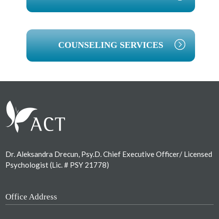
COUNSELING SERVICES
Footer
Dr. Aleksandra Drecun, Psy.D. Chief Executive Officer/ Licensed
Psychologist (Lic. # PSY 21778)
Office Address