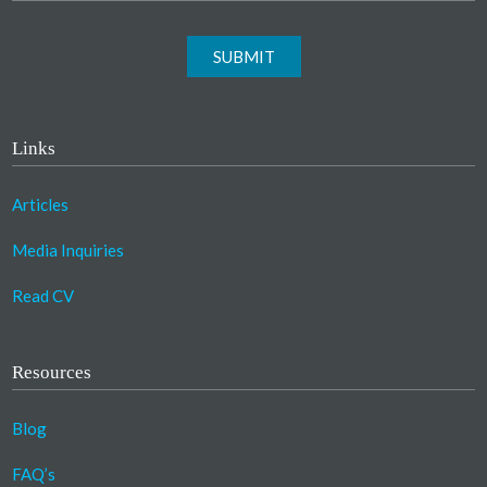
SUBMIT
Links
Articles
Media Inquiries
Read CV
Resources
Blog
FAQ’s