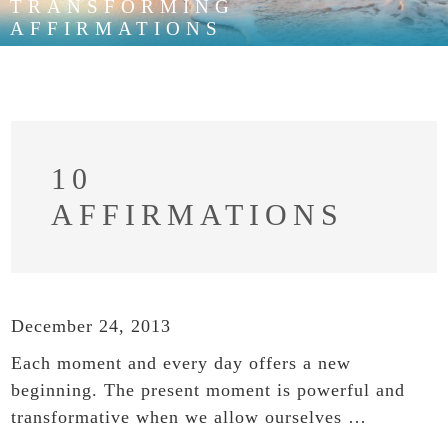
TRANSFORMING
AFFIRMATIONS
10
AFFIRMATIONS
December 24, 2013
Each moment and every day offers a new
beginning. The present moment is powerful and
transformative when we allow ourselves …