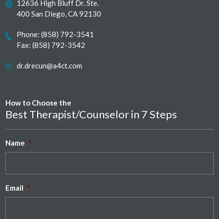
12636 High Bluff Dr. Ste.
400 San Diego, CA 92130
Phone:
(858) 792-3541
Fax: (858) 792-3542
dr.drecun@a4ct.com
How to Choose the
Best Therapist/Counselor in 7 Steps
Name
*
Email
*