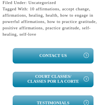
Filed Under:
Uncategorized
Tagged With:
10 affirmations
,
accept change
,
affirmations
,
healing
,
health
,
how to engage in
powerful affirmations
,
how to practice gratitude
,
positive affirmations
,
practice gratitude
,
self-
healing
,
self-love
PRIMARY
CONTACT US
SIDEBAR
COURT CLASSES/
CLASSES POR LA CORTE
TESTIMONIALS