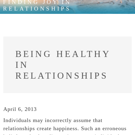
FINDING JOY IN
RELATIONSHIPS
BEING HEALTHY
IN
RELATIONSHIPS
April 6, 2013
Individuals may incorrectly assume that
relationships create happiness. Such an erroneous