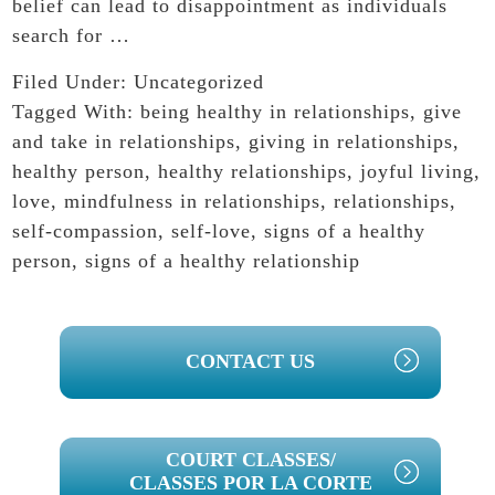
belief can lead to disappointment as individuals
search for …
Filed Under:
Uncategorized
Tagged With:
being healthy in relationships
,
give
and take in relationships
,
giving in relationships
,
healthy person
,
healthy relationships
,
joyful living
,
love
,
mindfulness in relationships
,
relationships
,
self-compassion
,
self-love
,
signs of a healthy
person
,
signs of a healthy relationship
PRIMARY
CONTACT US
SIDEBAR
COURT CLASSES/
CLASSES POR LA CORTE