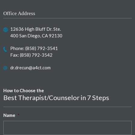
Office Address
12636 High Bluff Dr. Ste.
400 San Diego, CA 92130
Phone:
(858) 792-3541
Fax: (858) 792-3542
dr.drecun@a4ct.com
How to Choose the
Best Therapist/Counselor in 7 Steps
Name
*