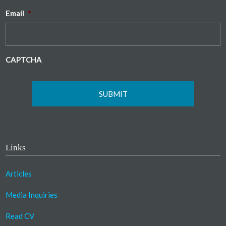
Email
*
CAPTCHA
Links
Articles
Media Inquiries
Read CV