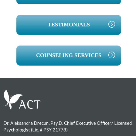
TESTIMONIALS
COUNSELING SERVICES
Footer
Dr. Aleksandra Drecun, Psy.D. Chief Executive Officer/ Licensed
Psychologist (Lic. # PSY 21778)