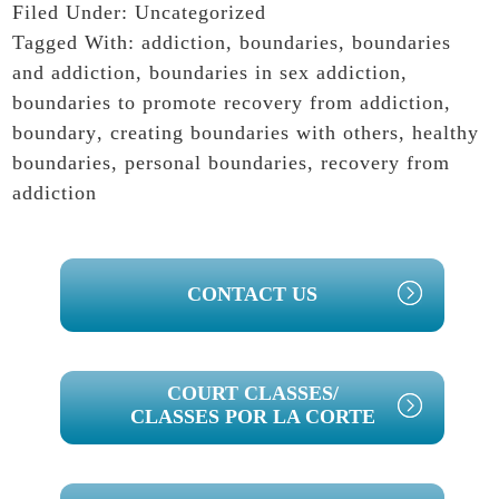
Filed Under:
Uncategorized
Tagged With:
addiction
,
boundaries
,
boundaries
and addiction
,
boundaries in sex addiction
,
boundaries to promote recovery from addiction
,
boundary
,
creating boundaries with others
,
healthy
boundaries
,
personal boundaries
,
recovery from
addiction
PRIMARY
CONTACT US
SIDEBAR
COURT CLASSES/
CLASSES POR LA CORTE