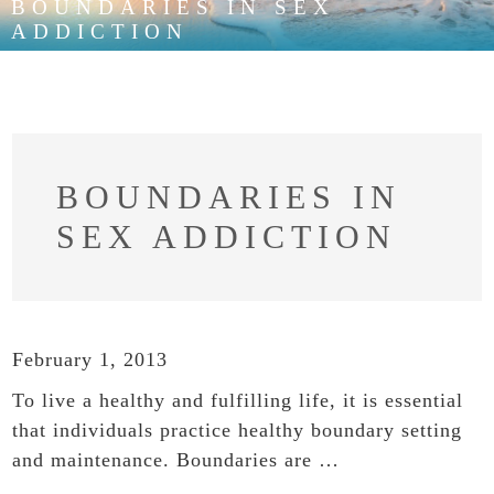
BOUNDARIES IN SEX
ADDICTION
BOUNDARIES IN
SEX ADDICTION
February 1, 2013
To live a healthy and fulfilling life, it is essential
that individuals practice healthy boundary setting
and maintenance. Boundaries are …