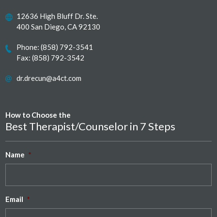
12636 High Bluff Dr. Ste.
400 San Diego, CA 92130
Phone:
(858) 792-3541
Fax: (858) 792-3542
dr.drecun@a4ct.com
How to Choose the
Best Therapist/Counselor in 7 Steps
Name
*
Email
*