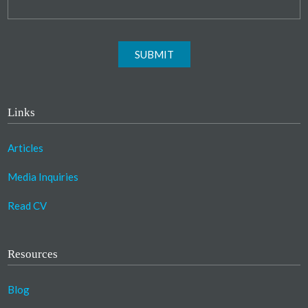
SUBMIT
Links
Articles
Media Inquiries
Read CV
Resources
Blog