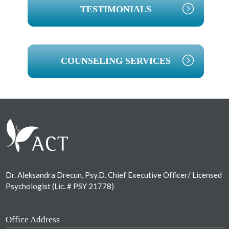
TESTIMONIALS
COUNSELING SERVICES
Footer
Dr. Aleksandra Drecun, Psy.D. Chief Executive Officer/ Licensed
Psychologist (Lic. # PSY 21778)
Office Address