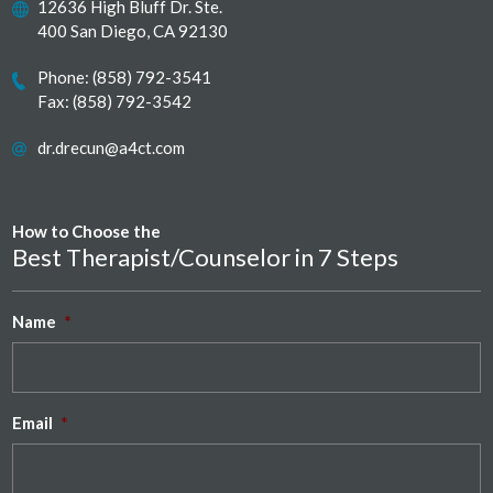
12636 High Bluff Dr. Ste.
400 San Diego, CA 92130
Phone:
(858) 792-3541
Fax: (858) 792-3542
dr.drecun@a4ct.com
How to Choose the
Best Therapist/Counselor in 7 Steps
Name
*
Email
*