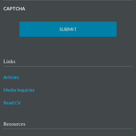
CAPTCHA
Links
Articles
Media Inquiries
Read CV
Resources