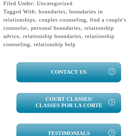
Filed Under:
Uncategorized
Tagged With:
boundaries
,
boundaries in
relationships
,
couples counseling
,
find a couple's
counselor
,
personal boundaries
,
relationship
advice
,
relationship boundaries
,
relationship
counseling
,
relationship help
PRIMARY
CONTACT US
SIDEBAR
COURT CLASSES/
CLASSES POR LA CORTE
TESTIMONIALS