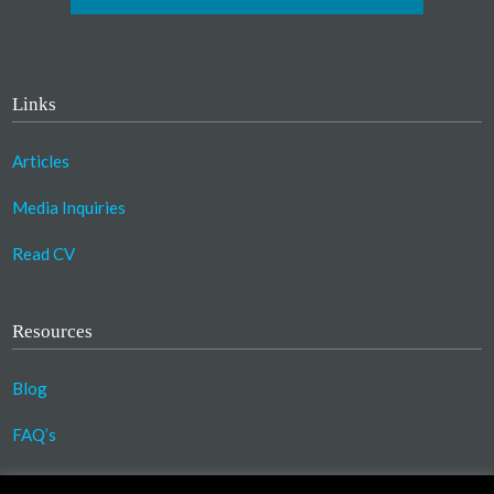
Links
Articles
Media Inquiries
Read CV
Resources
Blog
FAQ’s