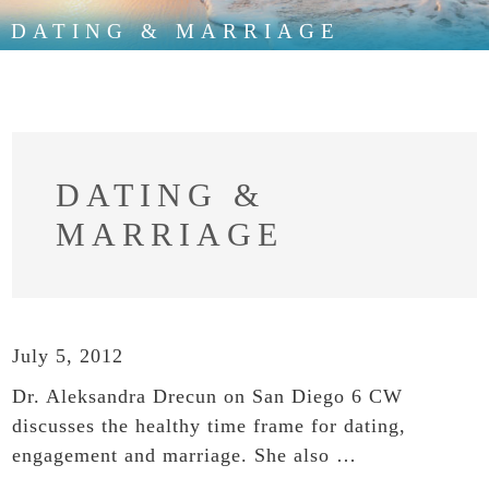
DATING & MARRIAGE
DATING &
MARRIAGE
July 5, 2012
Dr. Aleksandra Drecun on San Diego 6 CW
discusses the healthy time frame for dating,
engagement and marriage. She also …