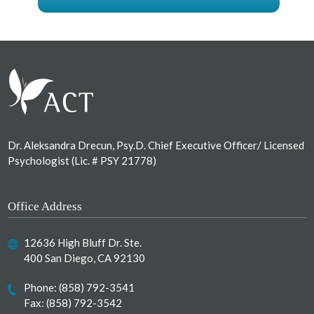
Footer
Dr. Aleksandra Drecun, Psy.D. Chief Executive Officer/ Licensed
Psychologist (Lic. # PSY 21778)
Office Address
12636 High Bluff Dr. Ste.
400 San Diego, CA 92130
Phone:
(858) 792-3541
Fax: (858) 792-3542