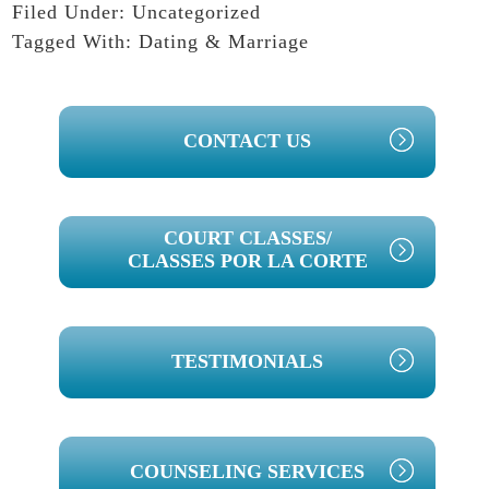
Filed Under:
Uncategorized
Tagged With:
Dating & Marriage
PRIMARY
CONTACT US
SIDEBAR
COURT CLASSES/
CLASSES POR LA CORTE
TESTIMONIALS
COUNSELING SERVICES