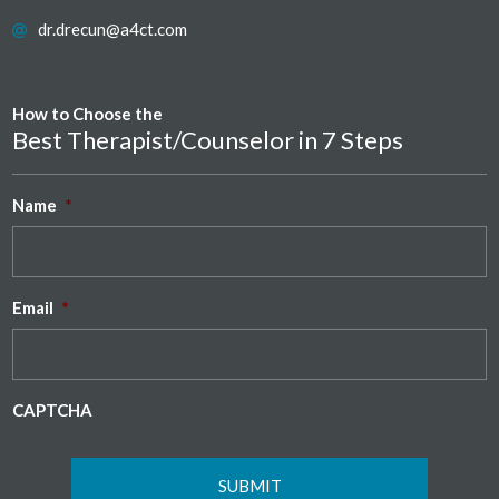
dr.drecun@a4ct.com
How to Choose the
Best Therapist/Counselor in 7 Steps
Name
*
Email
*
CAPTCHA