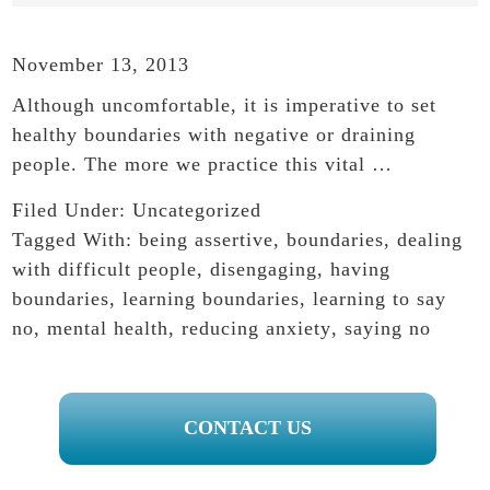
November 13, 2013
Although uncomfortable, it is imperative to set
healthy boundaries with negative or draining
people. The more we practice this vital …
Filed Under:
Uncategorized
Tagged With:
being assertive
,
boundaries
,
dealing
with difficult people
,
disengaging
,
having
boundaries
,
learning boundaries
,
learning to say
no
,
mental health
,
reducing anxiety
,
saying no
PRIMARY
CONTACT US
SIDEBAR