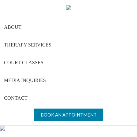
Skip
Skip
Skip
to
to
to
main
primary
footer
ABOUT
content
sidebar
THERAPY SERVICES
COURT CLASSES
MEDIA INQUIRIES
CONTACT
BOOK AN APPOINTMENT