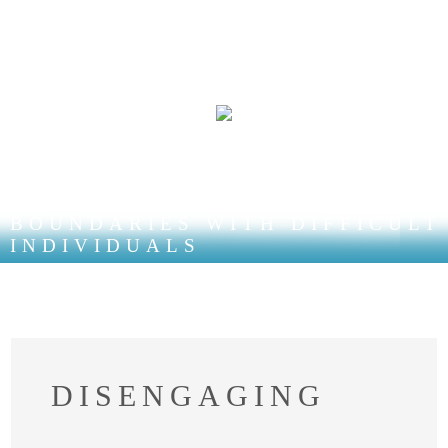
LEARNING HEALTHY
BOUNDARIES WITH DIFFICULT
INDIVIDUALS
DISENGAGING