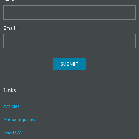
Email
*
SUBMIT
Links
Articles
Media Inquiries
Read CV