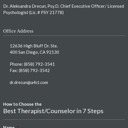
Dr. Aleksandra Drecun, Psy.D. Chief Executive Officer/ Licensed
Psychologist (Lic. # PSY 21778)
Office Address
12636 High Bluff Dr. Ste.
400 San Diego, CA 92130
Phone:
(858) 792-3541
Fax: (858) 792-3542
dr.drecun@a4ct.com
How to Choose the
Best Therapist/Counselor in 7 Steps
Name
*