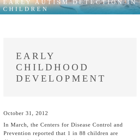
EARLY AUTISM DETECTION IN
CHILDREN
EARLY
CHILDHOOD
DEVELOPMENT
October 31, 2012
In March, the Centers for Disease Control and
Prevention reported that 1 in 88 children are