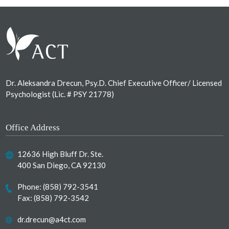
Footer
Dr. Aleksandra Drecun, Psy.D. Chief Executive Officer/ Licensed
Psychologist (Lic. # PSY 21778)
Office Address
12636 High Bluff Dr. Ste.
400 San Diego, CA 92130
Phone:
(858) 792-3541
Fax: (858) 792-3542
dr.drecun@a4ct.com