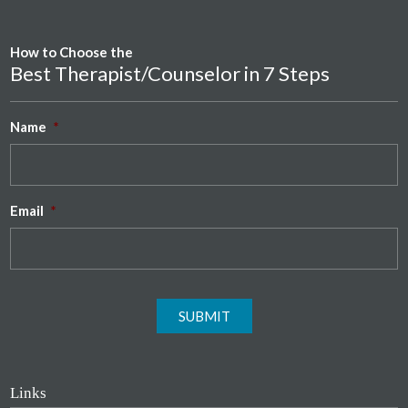
How to Choose the
Best Therapist/Counselor in 7 Steps
Name
*
Email
*
SUBMIT
Links