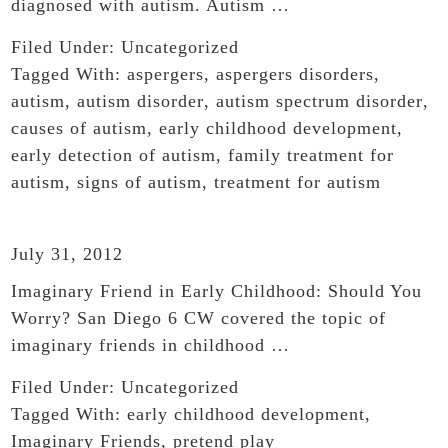
diagnosed with autism. Autism …
Filed Under:
Uncategorized
Tagged With:
aspergers
,
aspergers disorders
,
autism
,
autism disorder
,
autism spectrum disorder
,
causes of autism
,
early childhood development
,
early detection of autism
,
family treatment for
autism
,
signs of autism
,
treatment for autism
July 31, 2012
Imaginary Friend in Early Childhood: Should You
Worry? San Diego 6 CW covered the topic of
imaginary friends in childhood …
Filed Under:
Uncategorized
Tagged With:
early childhood development
,
Imaginary Friends
,
pretend play