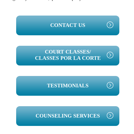
PRIMARY
CONTACT US
SIDEBAR
COURT CLASSES/
CLASSES POR LA CORTE
TESTIMONIALS
COUNSELING SERVICES