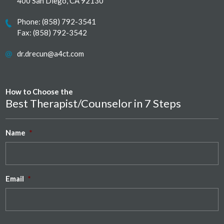
400 San Diego, CA 92130
Phone:
(858) 792-3541
Fax: (858) 792-3542
dr.drecun@a4ct.com
How to Choose the
Best Therapist/Counselor in 7 Steps
Name
*
Email
*