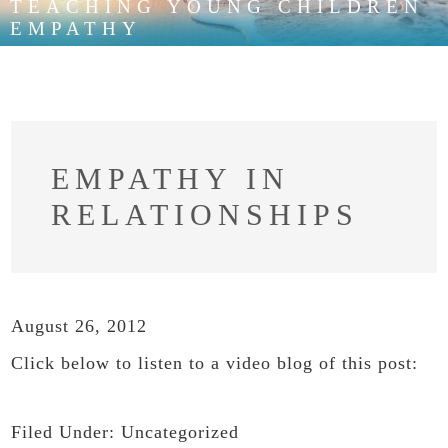
TEACHING YOUNG CHILDREN
EMPATHY
EMPATHY IN
RELATIONSHIPS
August 26, 2012
Click below to listen to a video blog of this post:
Filed Under:
Uncategorized