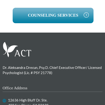
COUNSELING SERVICES
Footer
Dr. Aleksandra Drecun, Psy.D. Chief Executive Officer/ Licensed
Psychologist (Lic. # PSY 21778)
Office Address
12636 High Bluff Dr. Ste.