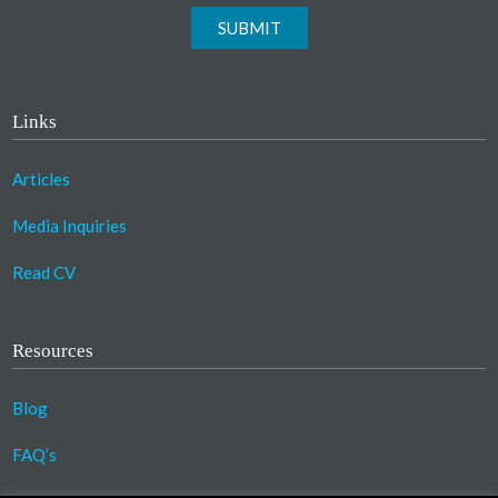
SUBMIT
Links
Articles
Media Inquiries
Read CV
Resources
Blog
FAQ’s