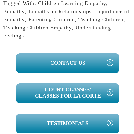
Tagged With:
Children Learning Empathy
,
Empathy
,
Empathy in Relationships
,
Importance of
Empathy
,
Parenting Children
,
Teaching Children
,
Teaching Children Empathy
,
Understanding
Feelings
PRIMARY
CONTACT US
SIDEBAR
COURT CLASSES/
CLASSES POR LA CORTE
TESTIMONIALS