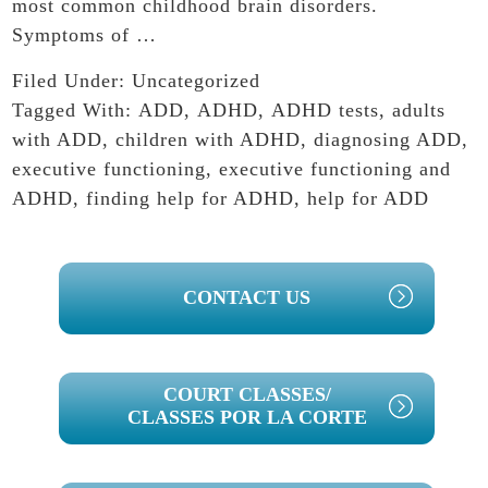
most common childhood brain disorders.
Symptoms of …
Filed Under:
Uncategorized
Tagged With:
ADD
,
ADHD
,
ADHD tests
,
adults
with ADD
,
children with ADHD
,
diagnosing ADD
,
executive functioning
,
executive functioning and
ADHD
,
finding help for ADHD
,
help for ADD
PRIMARY
CONTACT US
SIDEBAR
COURT CLASSES/
CLASSES POR LA CORTE