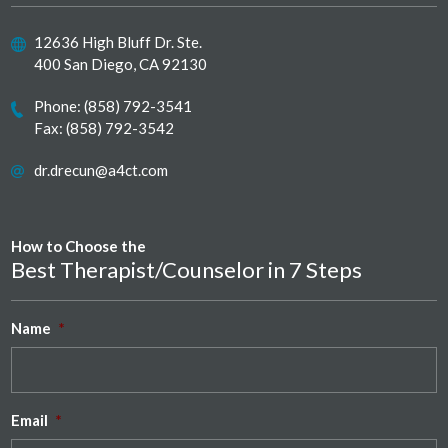
12636 High Bluff Dr. Ste.
400 San Diego, CA 92130
Phone:
(858) 792-3541
Fax: (858) 792-3542
dr.drecun@a4ct.com
How to Choose the
Best Therapist/Counselor in 7 Steps
Name
*
Email
*