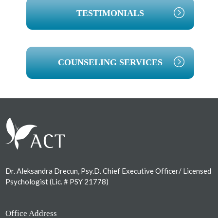
TESTIMONIALS
COUNSELING SERVICES
Footer
Dr. Aleksandra Drecun, Psy.D. Chief Executive Officer/ Licensed
Psychologist (Lic. # PSY 21778)
Office Address