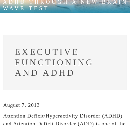
ADHD THROUGH A NEW BRAIN
WAVE TEST
EXECUTIVE
FUNCTIONING
AND ADHD
August 7, 2013
Attention Deficit/Hyperactivity Disorder (ADHD)
and Attention Deficit Disorder (ADD) is one of the