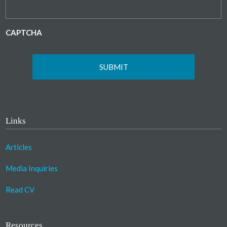
CAPTCHA
Links
Articles
Media Inquiries
Read CV
Resources